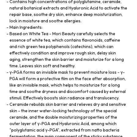
Contains high concentrations of polyglutamine, ceramide,
natural botanical extracts and Hyaluronic Acid to activate the
repair base, soothe dry skin, enhance deep moisturization,
lock in moisture and soothe allergies.
Main Ingredients:
Based on White Tea - Mori Beauty carefully selects the
essence of white tea, which contains flavonoids, caffeine
and rich green tea polyphenols (catechins), which can
effectively condition and improve rough skin, delay skin
aging, strengthen the skin barrier and moisturize for a long
time. Leaves skin soft and healthy.
γ-PGA forms an invisible mask to prevent moisture loss - γ-
PGA will form a protective film on the face after absorption,
like an invisible mask, which helps to moisturize for a long
time and soothe dryness and discomfort caused by external
stimuli. Effectively boosts skin radiance and translucency.
Ceramide rebuilds skin barrier and relieves dry and sensitive
skin - the inner water-locking technology of the special
ceramide, and the double moisturizing properties of the
outer layer of γ-PGA and Hyaluronic Acid, among which
"polyglutamic acid γ-PGA", extracted from natto bacteria
fermentation, the main component of the sticky substance