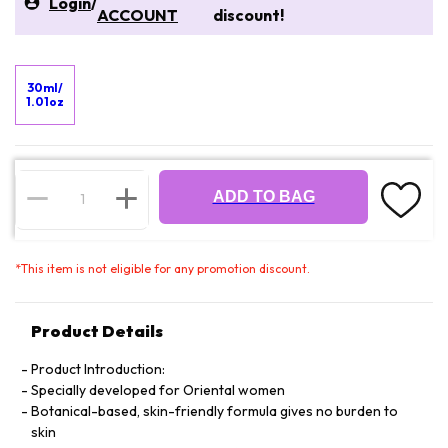
Login
/
ACCOUNT
discount!
30ml/
1.01oz
ADD TO BAG
*
This item is not eligible for any promotion discount.
Product Details
Product Introduction:
Specially developed for Oriental women
Botanical-based, skin-friendly formula gives no burden to
skin