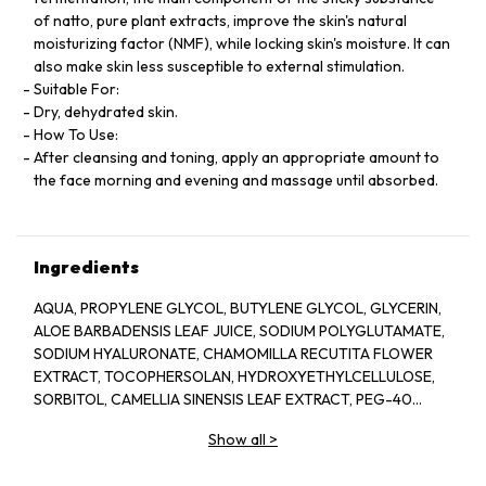
of natto, pure plant extracts, improve the skin's natural
moisturizing factor (NMF), while locking skin's moisture. It can
also make skin less susceptible to external stimulation.
Suitable For:
Dry, dehydrated skin.
How To Use:
After cleansing and toning, apply an appropriate amount to
the face morning and evening and massage until absorbed.
Ingredients
AQUA, PROPYLENE GLYCOL, BUTYLENE GLYCOL, GLYCERIN,
ALOE BARBADENSIS LEAF JUICE, SODIUM POLYGLUTAMATE,
SODIUM HYALURONATE, CHAMOMILLA RECUTITA FLOWER
EXTRACT, TOCOPHERSOLAN, HYDROXYETHYLCELLULOSE,
SORBITOL, CAMELLIA SINENSIS LEAF EXTRACT, PEG-40
HYDROGENATED CASTOR OIL, POLYSORBATE 20, GLYCERYL
Show all
>
CAPRYLATE, ILLICIUM VERUM FRUIT EXTRACT, PROPANEDIOL,
PINUS SYLVESTRIS LEAF EXTRACT, CUCUMIS SATIVUS FRUIT