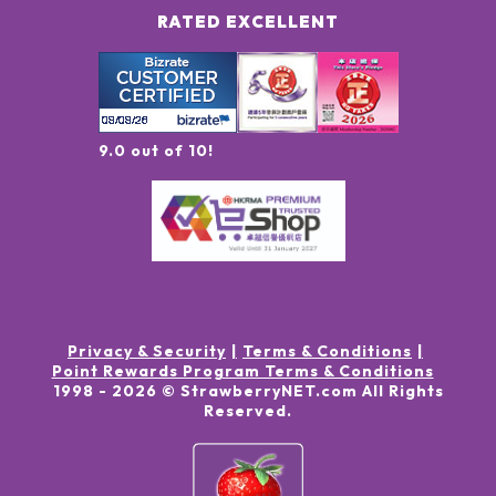
RATED EXCELLENT
9.0 out of 10!
Privacy & Security
Terms & Conditions
Point Rewards Program Terms & Conditions
1998 -
2026
© StrawberryNET.com
All Rights
Reserved
.