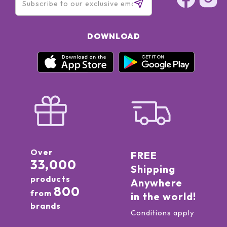
DOWNLOAD
Over
FREE
33,000
Shipping
products
Anywhere
800
from
in the world!
brands
Conditions apply