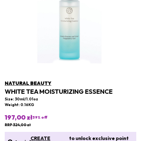
NATURAL BEAUTY
WHITE TEA MOISTURIZING ESSENCE
Size: 30ml/1.01oz
Weight: 0.16KG
197,00 zł
39
% off
RRP 324,00 zł
CREATE
to unlock exclusive point