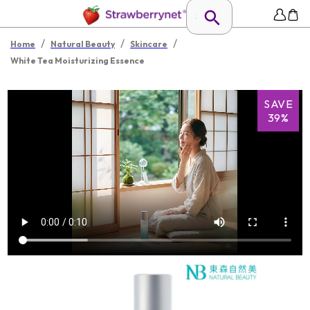
/
/
/
Home
Natural Beauty
Skincare
White Tea Moisturizing Essence
SAVE
39%