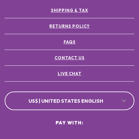
SHIPPING & TAX
RETURNS POLICY
FAQS
CONTACT US
LIVE CHAT
US$ | UNITED STATES ENGLISH
PAY WITH: