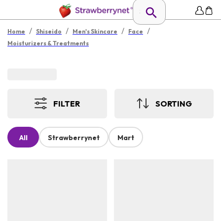
/
/
/
/
Home
Shiseido
Men's Skincare
Face
Moisturizers & Treatments
FILTER
SORTING
All
Strawberrynet
Mart