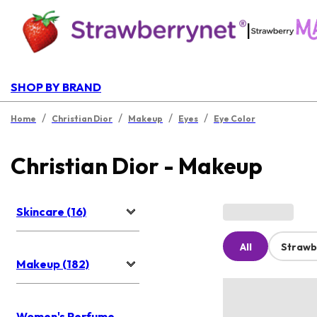
|
SHOP BY BRAND
/
/
/
/
Home
Christian Dior
Makeup
Eyes
Eye Color
Christian Dior - Makeup
Skincare (16)
All
Strawb
Makeup (182)
Women's Perfume