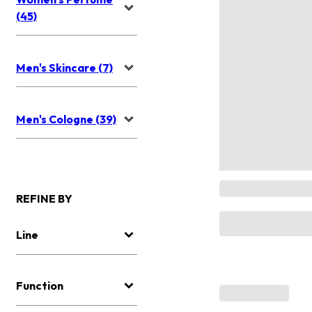
(45)
Men's Skincare (7)
Men's Cologne (39)
REFINE BY
Line
Function