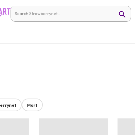
errynet
Mart