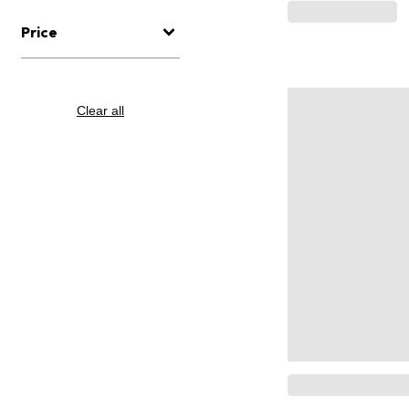
Price
Clear all