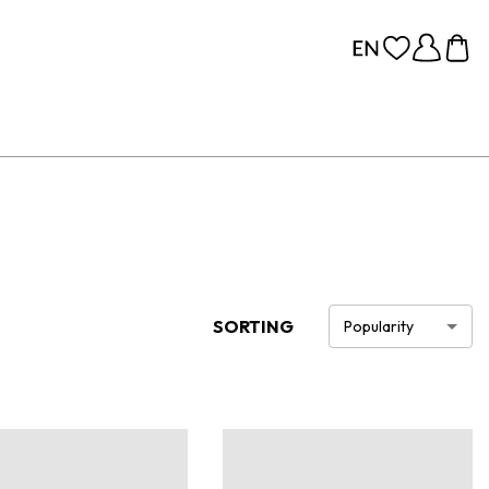
SORTING
Popularity