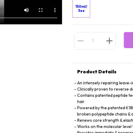
150ml/
5oz
Product Details
An intensely repairing leave-i
Clinically proven to reverse 
Contains patented peptide te
hair
Powered by the patented K18P
broken polypeptide chains & d
Renews core strength & elasti
Works on the molecular level t
Provides immediate & progres