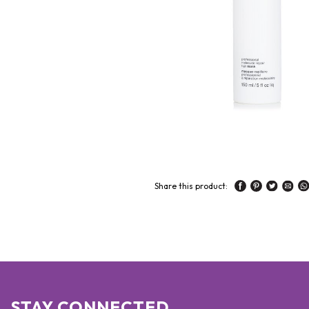
Share this product:
STAY CONNECTED