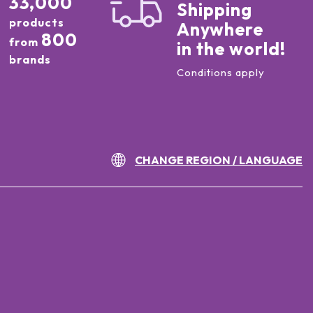
33,000
Shipping
products
Anywhere
800
from
in the world!
brands
Conditions apply
CHANGE REGION / LANGUAGE