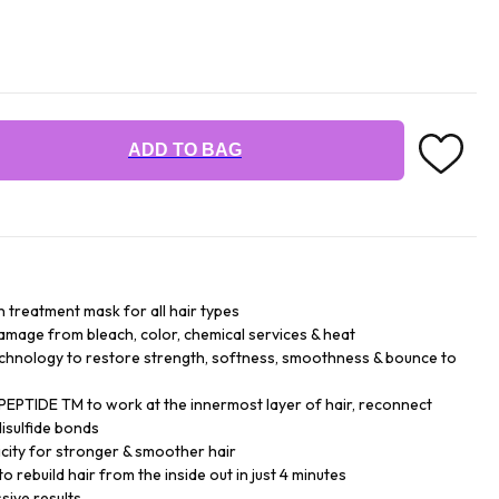
ADD TO BAG
n treatment mask for all hair types
damage from bleach, color, chemical services & heat
chnology to restore strength, softness, smoothness & bounce to
EPTIDE TM to work at the innermost layer of hair, reconnect
isulfide bonds
city for stronger & smoother hair
o rebuild hair from the inside out in just 4 minutes
sive results