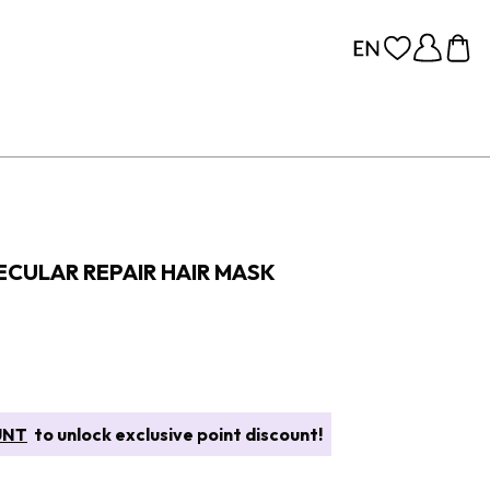
CULAR REPAIR HAIR MASK
UNT
to unlock exclusive point discount!