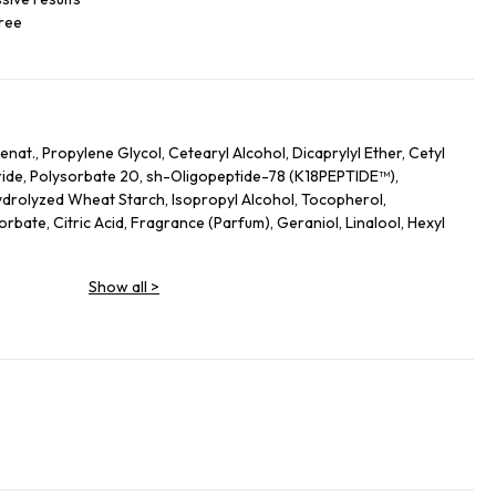
free
nat., Propylene Glycol, Cetearyl Alcohol, Dicaprylyl Ether, Cetyl
ide, Polysorbate 20, sh-Oligopeptide-78 (K18PEPTIDE™),
drolyzed Wheat Starch, Isopropyl Alcohol, Tocopherol,
bate, Citric Acid, Fragrance (Parfum), Geraniol, Linalool, Hexyl
Show all
>