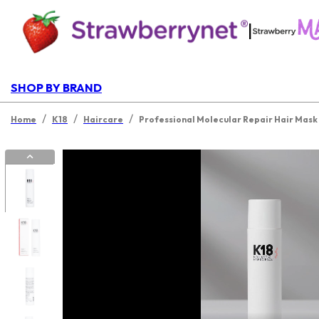
|
SHOP BY BRAND
/
/
/
Home
K18
Haircare
Professional Molecular Repair Hair Mask