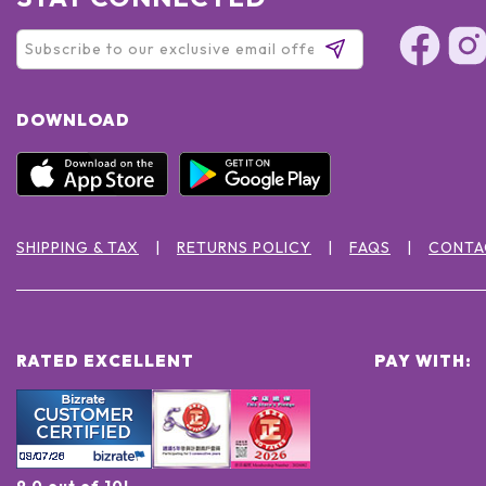
DOWNLOAD
SHIPPING & TAX
RETURNS POLICY
FAQS
CONTA
RATED EXCELLENT
PAY WITH:
9.0 out of 10!