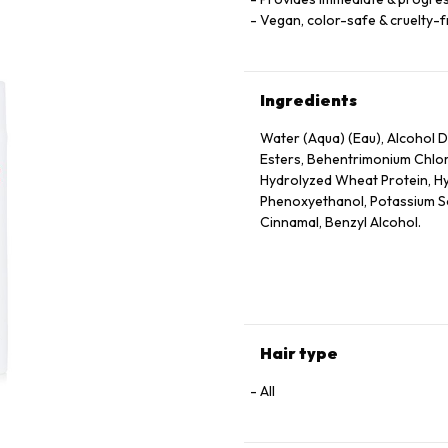
Vegan, color-safe & cruelty-
Ingredients
Water (Aqua) (Eau), Alcohol De
Esters, Behentrimonium Chlor
Hydrolyzed Wheat Protein, Hy
Phenoxyethanol, Potassium Sor
Cinnamal, Benzyl Alcohol.
Hair type
All