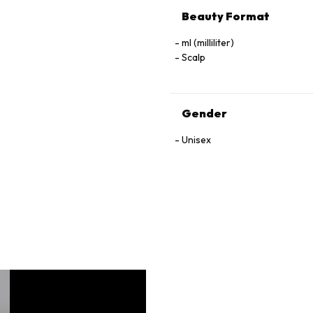
Beauty Format
ml (milliliter)
Scalp
Gender
Unisex