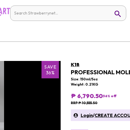
K18
SAVE
PROFESSIONAL MOLE
36%
Size: 150ml/5oz
Weight: 0.21KG
₱ 6,790.50
36
% off
RRP ₱ 10,555.50
Login
/
CREATE ACCO