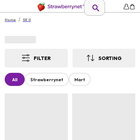
/
Home
SK II
FILTER
SORTING
All
Strawberrynet
Mart