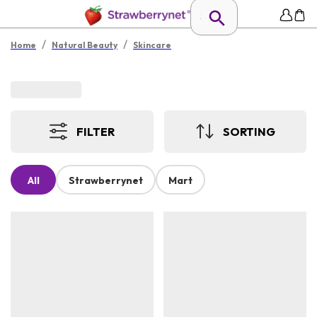
/
/
Home
Natural Beauty
Skincare
FILTER
SORTING
All
Strawberrynet
Mart