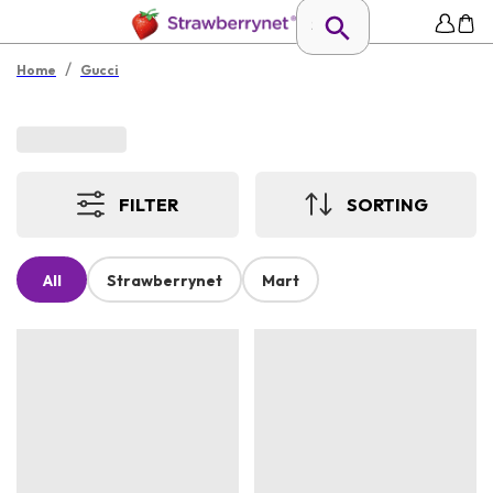
/
Home
Gucci
FILTER
SORTING
All
Strawberrynet
Mart