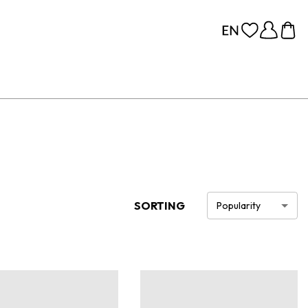
SORTING
Popularity