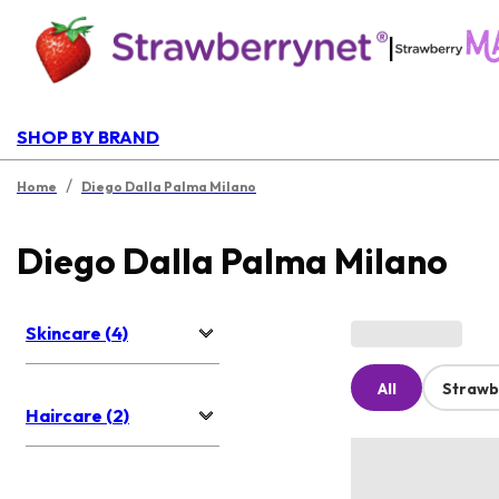
|
SHOP BY BRAND
/
Home
Diego Dalla Palma Milano
Diego Dalla Palma Milano
Skincare (4)
All
Strawb
Haircare (2)