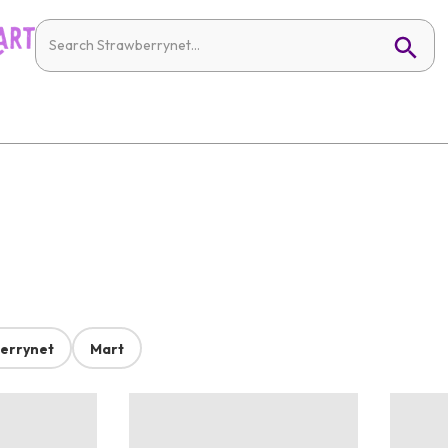
errynet
Mart