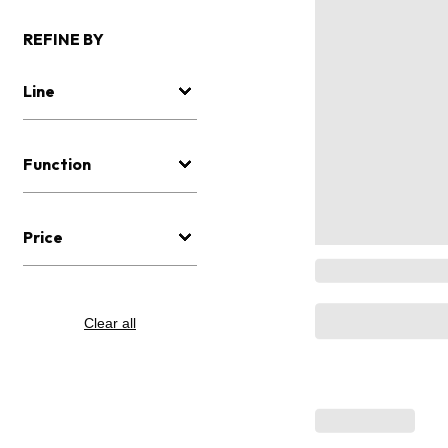
REFINE BY
Line
Function
Price
Clear all