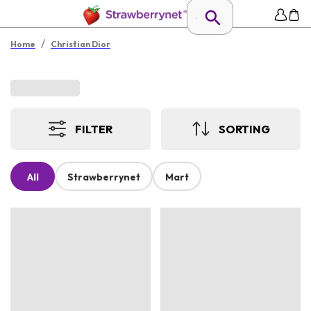
/
Home
Christian Dior
FILTER
SORTING
All
Strawberrynet
Mart