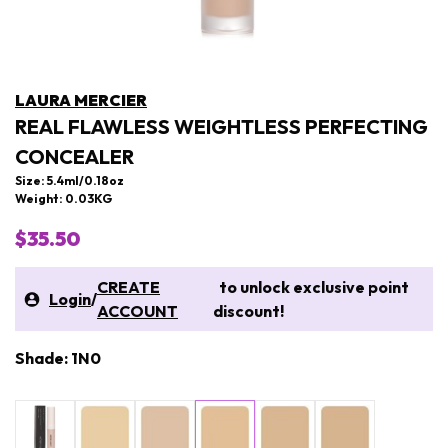
LAURA MERCIER
REAL FLAWLESS WEIGHTLESS PERFECTING
CONCEALER
Size: 5.4ml/0.18oz
Weight: 0.03KG
$35.50
CREATE
to unlock exclusive point
Login
/
ACCOUNT
discount!
Shade: 1N0