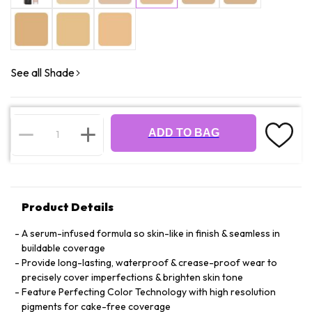
See all Shade
ADD TO BAG
Product Details
A serum-infused formula so skin-like in finish & seamless in
buildable coverage
Provide long-lasting, waterproof & crease-proof wear to
precisely cover imperfections & brighten skin tone
Feature Perfecting Color Technology with high resolution
pigments for cake-free coverage