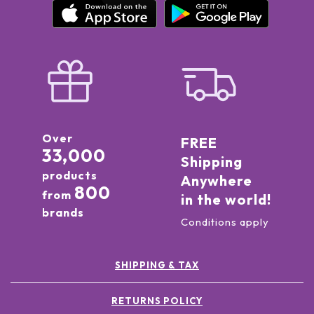
Over
FREE
33,000
Shipping
products
Anywhere
800
from
in the world!
brands
Conditions apply
SHIPPING & TAX
RETURNS POLICY