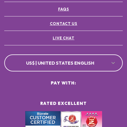
FAQS
CONTACT US
LIVE CHAT
US$ | UNITED STATES ENGLISH
PAY WITH:
RATED EXCELLENT