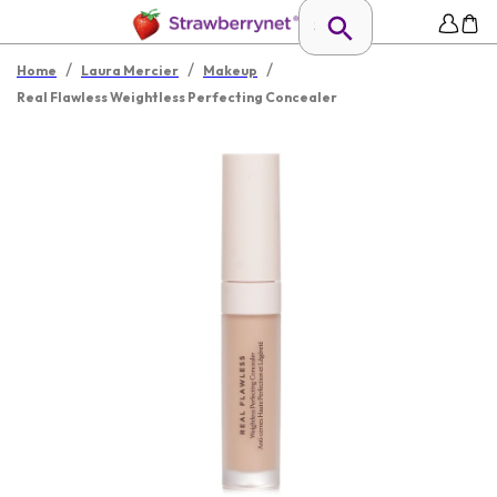
/
/
/
Home
Laura Mercier
Makeup
Real Flawless Weightless Perfecting Concealer