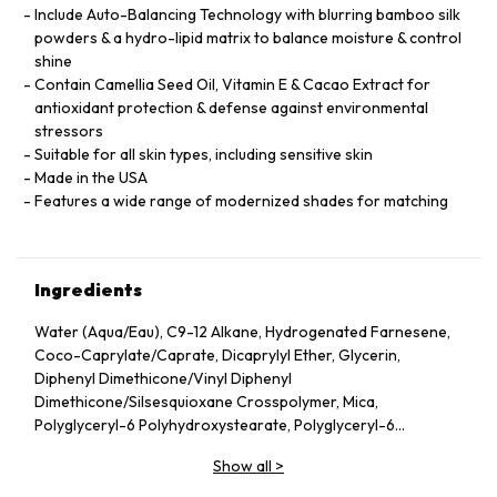
Include Auto-Balancing Technology with blurring bamboo silk
powders & a hydro-lipid matrix to balance moisture & control
shine
Contain Camellia Seed Oil, Vitamin E & Cacao Extract for
antioxidant protection & defense against environmental
stressors
Suitable for all skin types, including sensitive skin
Made in the USA
Features a wide range of modernized shades for matching
Ingredients
Water (Aqua/Eau), C9-12 Alkane, Hydrogenated Farnesene,
Coco-Caprylate/Caprate, Dicaprylyl Ether, Glycerin,
Diphenyl Dimethicone/Vinyl Diphenyl
Dimethicone/Silsesquioxane Crosspolymer, Mica,
Polyglyceryl-6 Polyhydroxystearate, Polyglyceryl-6
Polyricinoleate, Ethyl Oleate, Caprylic/Capric Glycerides,
Show all
>
Stearic Acid, Silica, Butylene Glycol, Ethyl Stearate,
VP/Hexadecene Copolymer, Boron Nitride, Disteardimonium