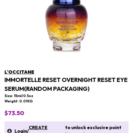
L'OCCITANE
IMMORTELLE RESET OVERNIGHT RESET EYE
SERUM(RANDOM PACKAGING)
Size: 15ml/0.5oz
Weight: 0.01KG
$73.50
CREATE
to unlock exclusive point
Login
/