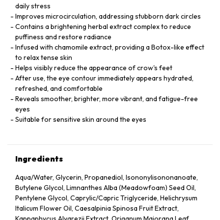
daily stress
Improves microcirculation, addressing stubborn dark circles
Contains a brightening herbal extract complex to reduce
puffiness and restore radiance
Infused with chamomile extract, providing a Botox-like effect
to relax tense skin
Helps visibly reduce the appearance of crow's feet
After use, the eye contour immediately appears hydrated,
refreshed, and comfortable
Reveals smoother, brighter, more vibrant, and fatigue-free
eyes
Suitable for sensitive skin around the eyes
Ingredients
Aqua/Water, Glycerin, Propanediol, Isononylisononanoate,
Butylene Glycol, Limnanthes Alba (Meadowfoam) Seed Oil,
Pentylene Glycol, Caprylic/Capric Triglyceride, Helichrysum
Italicum Flower Oil, Caesalpinia Spinosa Fruit Extract,
Kappaphycus Alvarezii Extract, Origanum Majorana Leaf