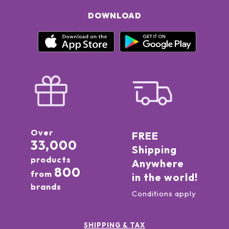
DOWNLOAD
Over
FREE
33,000
Shipping
products
Anywhere
800
from
in the world!
brands
Conditions apply
SHIPPING & TAX