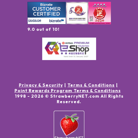
9.0 out of 10!
Privacy & Security
Terms & Conditions
Point Rewards Program Terms & Conditions
1998 -
2026
© StrawberryNET.com
All Rights
Reserved
.