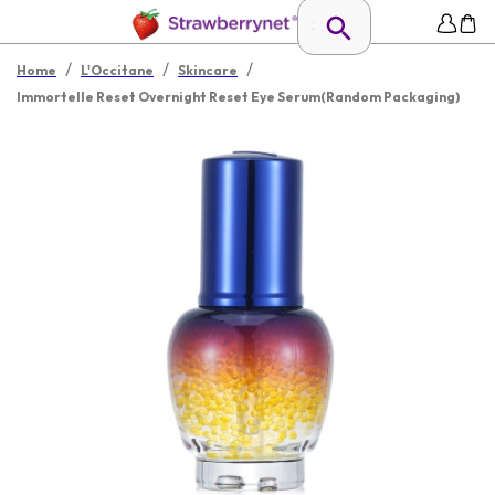
/
/
/
Home
L'Occitane
Skincare
Immortelle Reset Overnight Reset Eye Serum(Random Packaging)