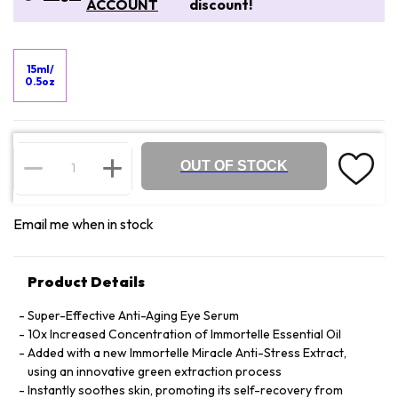
ACCOUNT
discount!
15ml/
0.5oz
OUT OF STOCK
Email me when in stock
Product Details
Super-Effective Anti-Aging Eye Serum
10x Increased Concentration of Immortelle Essential Oil
Added with a new Immortelle Miracle Anti-Stress Extract,
using an innovative green extraction process
Instantly soothes skin, promoting its self-recovery from