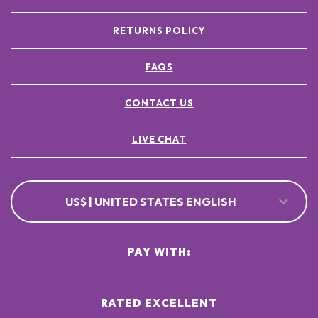
RETURNS POLICY
FAQS
CONTACT US
LIVE CHAT
US$ | UNITED STATES ENGLISH
PAY WITH:
RATED EXCELLENT