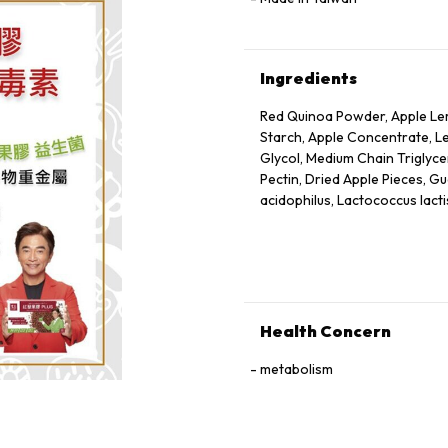
Ingredients
Red Quinoa Powder, Apple Lem
Starch, Apple Concentrate, Le
Glycol, Medium Chain Triglycer
Pectin, Dried Apple Pieces, Gu
acidophilus, Lactococcus lacti
Health Concern
metabolism