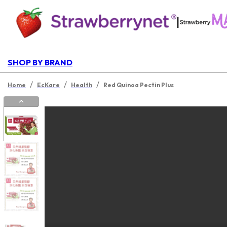
|
SHOP BY BRAND
/
/
/
Home
EcKare
Health
Red Quinoa Pectin Plus