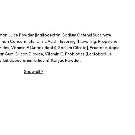
on Juice Powder [Maltodextrin, Sodium Octenyl Succinate
mon Concentrate, Citric Acid, Flavoring (Flavoring, Propylene
ides, Vitamin E (Antioxidant)), Sodium Citrate], Fructose, Apple
ar Gum, Silicon Dioxide, Vitamin C, Probiotics (Lactobacillus
s, Bifidobacterium bifidum), Konjac Powder.
Show all
>