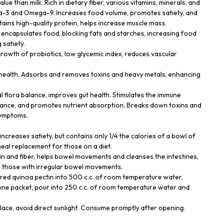
alue than milk. Rich in dietary fiber, various vitamins, minerals, and
ga-3 and Omega-9. Increases food volume, promotes satiety, and
tains high-quality protein, helps increase muscle mass.
t encapsulates food, blocking fats and starches, increasing food
satiety.
growth of probiotics, low glycemic index, reduces vascular
r health. Adsorbs and removes toxins and heavy metals, enhancing
al flora balance, improves gut health. Stimulates the immune
ance, and promotes nutrient absorption. Breaks down toxins and
symptoms.
, increases satiety, but contains only 1/4 the calories of a bowl of
 meal replacement for those on a diet.
tin and fiber, helps bowel movements and cleanses the intestines,
or those with irregular bowel movements.
red quinoa pectin into 500 c.c. of room temperature water,
g one packet, pour into 250 c.c. of room temperature water and
place, avoid direct sunlight. Consume promptly after opening.