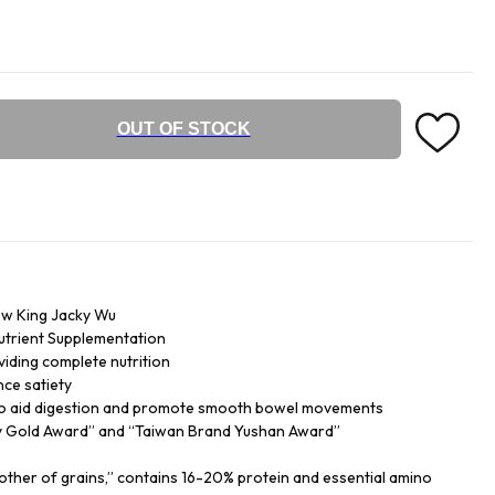
OUT OF STOCK
w King Jacky Wu
Nutrient Supplementation
iding complete nutrition
nce satiety
s to aid digestion and promote smooth bowel movements
ty Gold Award” and “Taiwan Brand Yushan Award”
ther of grains,” contains 16-20% protein and essential amino