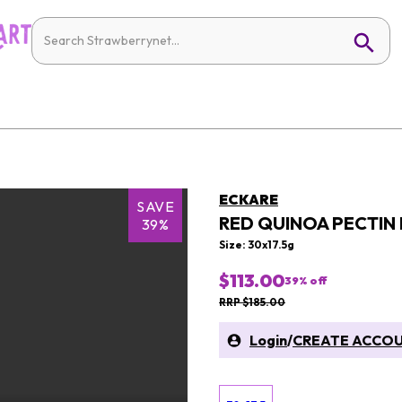
ECKARE
SAVE
RED QUINOA PECTIN
39%
Size: 30x17.5g
$113.00
39
% off
RRP $185.00
Login
/
CREATE ACCO