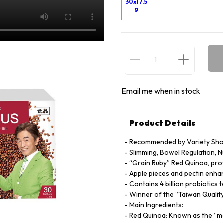
30x17.5
g
Email me when in stock
Product Details
Recommended by Variety Sho
Slimming, Bowel Regulation, 
“Grain Ruby” Red Quinoa, prov
Apple pieces and pectin enha
Contains 4 billion probiotic
Winner of the “Taiwan Quali
Main Ingredients:
Red Quinoa: Known as the “mo