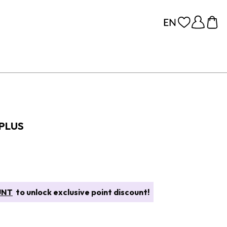
 PLUS
UNT
to unlock exclusive point discount!