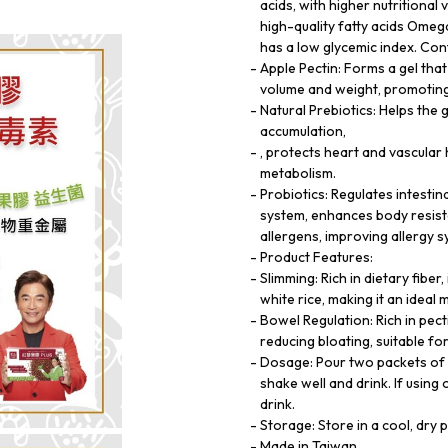
acids, with higher nutritional v
high-quality fatty acids Ome
has a low glycemic index. Con
Apple Pectin: Forms a gel tha
volume and weight, promoting 
Natural Prebiotics: Helps the 
accumulation,
, protects heart and vascula
metabolism.
Probiotics: Regulates intestin
system, enhances body resist
allergens, improving allergy 
Product Features:
Slimming: Rich in dietary fiber
white rice, making it an ideal
Bowel Regulation: Rich in pec
reducing bloating, suitable f
Dosage: Pour two packets of 
shake well and drink. If usin
drink.
Storage: Store in a cool, dry 
Made in Taiwan