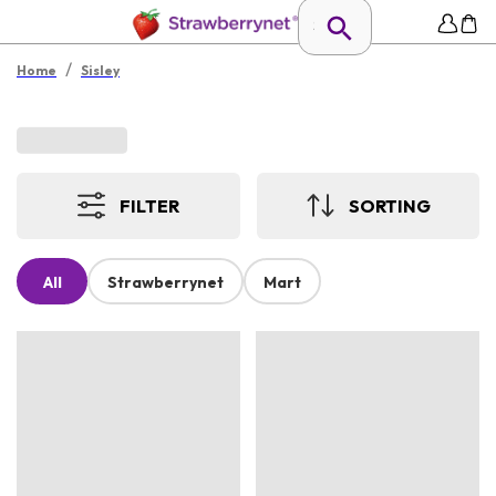
/
Home
Sisley
FILTER
SORTING
All
Strawberrynet
Mart