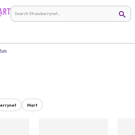
rfum
errynet
Mart