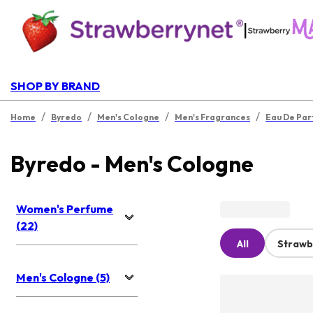
|
SHOP BY BRAND
/
/
/
/
Home
Byredo
Men's Cologne
Men's Fragrances
Eau De Pa
Byredo - Men's Cologne
Women's Perfume
(22)
All
Strawb
Men's Cologne (5)