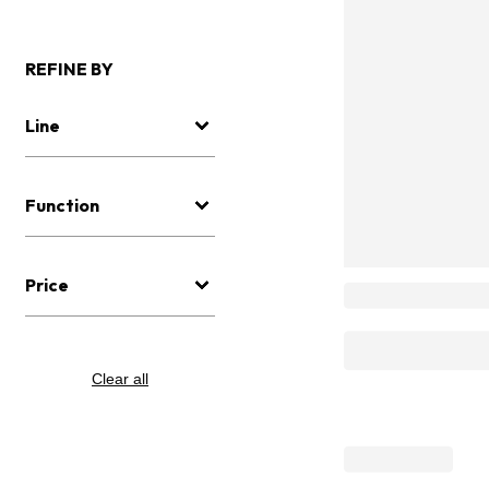
REFINE BY
Line
Function
Price
Clear all