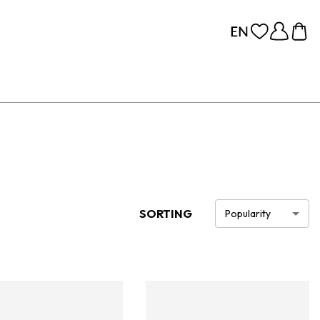
SORTING
Popularity