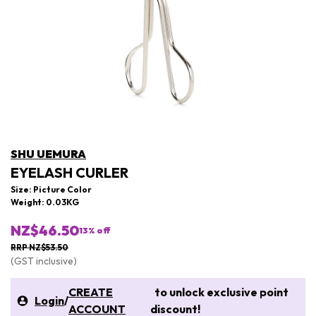
SHU UEMURA
EYELASH CURLER
Size: Picture Color
Weight: 0.03KG
NZ$46.50
13
% off
RRP NZ$53.50
(GST inclusive)
CREATE
to unlock exclusive point
Login
/
ACCOUNT
discount!