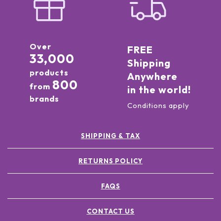
Over
FREE
33,000
Shipping
products
Anywhere
800
from
in the world!
brands
Conditions apply
SHIPPING & TAX
RETURNS POLICY
FAQS
CONTACT US