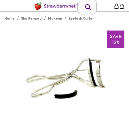
/
/
/
Home
Shu Uemura
Makeup
Eyelash Curler
SAVE
13%