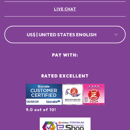
LIVE CHAT
US$ | UNITED STATES ENGLISH
PAY WITH:
RATED EXCELLENT
9.0 out of 10!