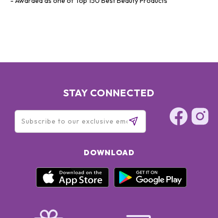
Awarded as one of Top 150 Best Beauty Products
STAY CONNECTED
DOWNLOAD