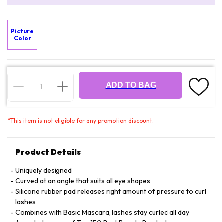
Picture
Color
ADD TO BAG
*
This item is not eligible for any promotion discount.
Product Details
Uniquely designed
Curved at an angle that suits all eye shapes
Silicone rubber pad releases right amount of pressure to curl
lashes
Combines with Basic Mascara, lashes stay curled all day