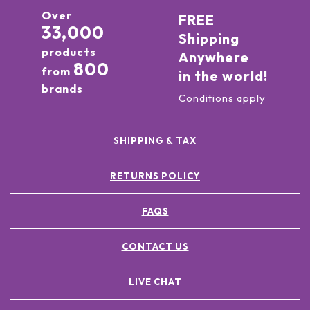
Over
FREE
33,000
Shipping
products
Anywhere
800
from
in the world!
brands
Conditions apply
SHIPPING & TAX
RETURNS POLICY
FAQS
CONTACT US
LIVE CHAT