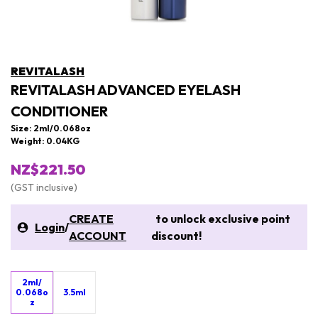
REVITALASH
REVITALASH ADVANCED EYELASH
CONDITIONER
Size: 2ml/0.068oz
Weight: 0.04KG
NZ$221.50
(GST inclusive)
CREATE
to unlock exclusive point
Login
/
ACCOUNT
discount!
2ml/
0.068o
3.5ml
z