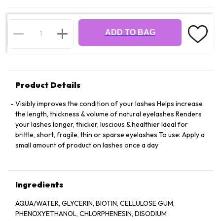
ADD TO BAG
Product Details
Visibly improves the condition of your lashes Helps increase
the length, thickness & volume of natural eyelashes Renders
your lashes longer, thicker, luscious & healthier Ideal for
brittle, short, fragile, thin or sparse eyelashes To use: Apply a
small amount of product on lashes once a day
Ingredients
AQUA/WATER, GLYCERIN, BIOTIN, CELLULOSE GUM,
PHENOXYETHANOL, CHLORPHENESIN, DISODIUM