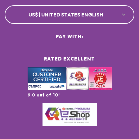
US$ | UNITED STATES ENGLISH
PAY WITH:
RATED EXCELLENT
9.0 out of 10!