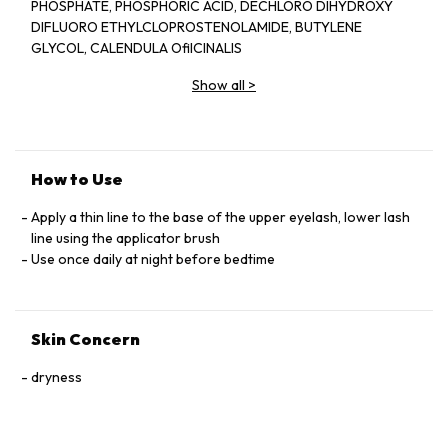
PHOSPHATE, PHOSPHORIC ACID, DECHLORO DIHYDROXY
DIFLUORO ETHYLCLOPROSTENOLAMIDE, BUTYLENE
GLYCOL, CALENDULA OﬁICINALIS
EXTRACT, PANAX GINSENG EXTRACT,
Show all
>
SERENOA SERRULATA EXTRACT,
CAMELLIA SINESIS EXTRACT, SWERTIA
JAPONICA EXTRACT, TRITICUM
VULGARE GERM PROTEIN, PENTYLENE
GLYCOL, BLOTINOYL TRIPEPTIDE-1 ,
How to Use
OCTAPEPTIDE-2.
Apply a thin line to the base of the upper eyelash, lower lash
line using the applicator brush
Use once daily at night before bedtime
Skin Concern
dryness