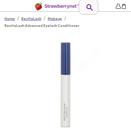
/
/
/
Home
RevitaLash
Makeup
RevitaLash Advanced Eyelash Conditioner