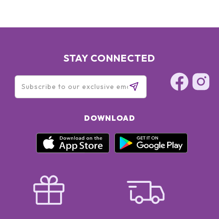
STAY CONNECTED
DOWNLOAD