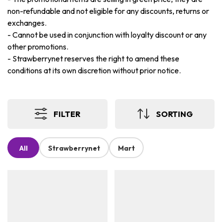
non-refundable and not eligible for any discounts, returns or
exchanges.
-
Cannot be used in conjunction with loyalty discount or any
other promotions.
-
Strawberrynet reserves the right to amend these
conditions at its own discretion without prior notice.
FILTER
SORTING
All
Strawberrynet
Mart