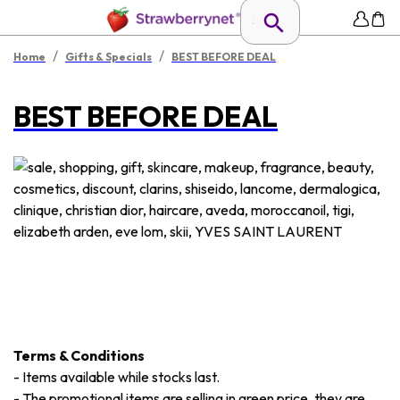
/
/
Home
Gifts & Specials
BEST BEFORE DEAL
BEST BEFORE DEAL
Terms & Conditions
-
Items available while stocks last.
-
The promotional items are selling in green price, they are