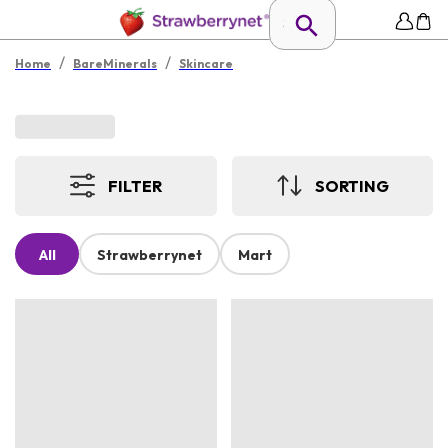
/
/
Home
BareMinerals
Skincare
FILTER
SORTING
All
Strawberrynet
Mart