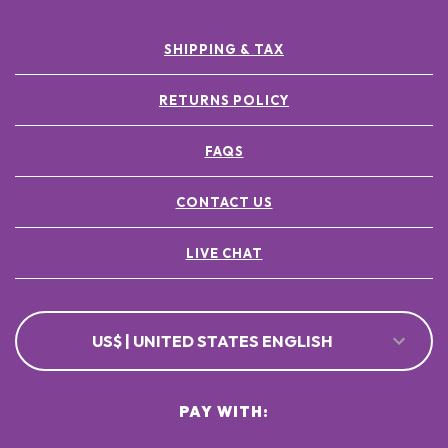
SHIPPING & TAX
RETURNS POLICY
FAQS
CONTACT US
LIVE CHAT
US$ | UNITED STATES ENGLISH
PAY WITH: