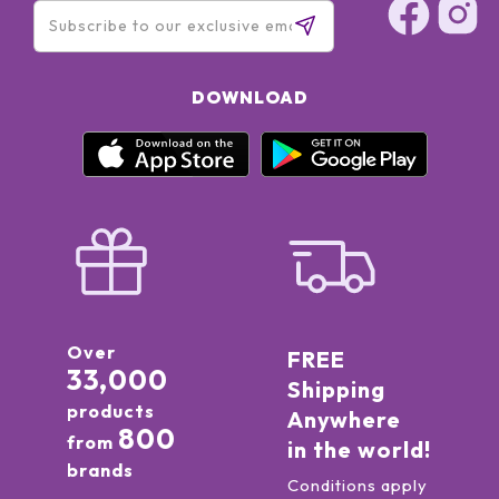
DOWNLOAD
Over
FREE
33,000
Shipping
products
Anywhere
800
from
in the world!
brands
Conditions apply