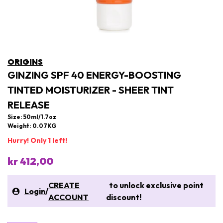
ORIGINS
GINZING SPF 40 ENERGY-BOOSTING
TINTED MOISTURIZER - SHEER TINT
RELEASE
Size: 50ml/1.7oz
Weight: 0.07KG
Hurry! Only 1 left!
kr 412,00
CREATE
to unlock exclusive point
Login
/
ACCOUNT
discount!