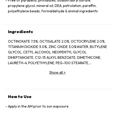
Free of parabens, phthalates, sodium lauryl sulfate,
propylene glycol, mineral oil, DEA, petrolatum, paraffin,
polyethylene beads, formaldehyde & animal ingredients
Ingredients
OCTINOXATE 7.5%, OCTISALATE 2.0%, OCTOCRYLENE 2.0%,
TITANIUM DIOXIDE 3.0%, ZINC OXIDE 3.0%WATER, BUTYLENE
GLYCOL, CETYL ALCOHOL, NEOPENTYL GLYCOL
DIHEPTANOATE, C12-15 ALKYL BENZOATE, DIMETHICONE,
LAURETH-4, POLYETHYLENE, PEG-100 STEARATE,
HYDROGENATED LECITHIN, CITRUS LIMON (LEMON) PEEL
Show all
>
OIL*, CITRUS GRANDIS (GRAPEFRUIT) PEEL OIL*, MENTHA
VIRIDIS (SPEARMINT) LEAF OIL*, CITRUS AURANTIUM DULCIS
(ORANGE) PEEL OIL*, LIMONENE, LINALOOL, CITRAL,
GARCINIA MANGOSTANA PEEL EXTRACT, PANAX GINSENG
(GINSENG) ROOT EXTRACT, CITRUS AURANTIUM AMARA
How to Use
(BITTER ORANGE) FLOWER WAX, CASTANEA SATIVA
(CHESTNUT) SEED EXTRACT, PSIDIUM GUAJAVA (GUAVA)
Apply in the AM prior to sun exposure
FRUIT EXTRACT, CITRUS AURANTIUM AMARA (BITTER