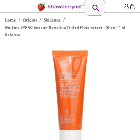
/
/
/
Home
Origins
Skincare
GinZing SPF 40 Energy-Boosting Tinted Moisturizer - Sheer Tint
Release