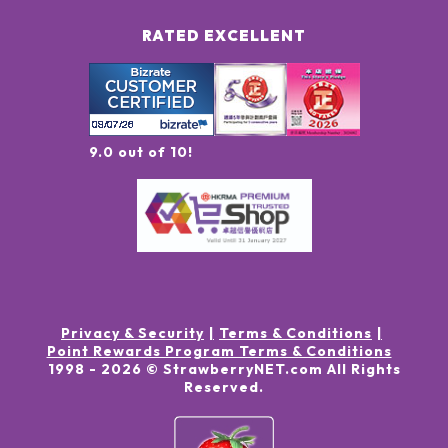
RATED EXCELLENT
9.0 out of 10!
Privacy & Security
Terms & Conditions
Point Rewards Program Terms & Conditions
1998 -
2026
© StrawberryNET.com
All Rights
Reserved
.