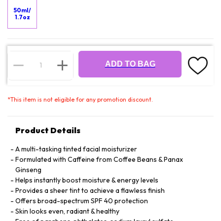
50ml/
1.7oz
ADD TO BAG
*
This item is not eligible for any promotion discount.
Product Details
A multi-tasking tinted facial moisturizer
Formulated with Caffeine from Coffee Beans & Panax
Ginseng
Helps instantly boost moisture & energy levels
Provides a sheer tint to achieve a flawless finish
Offers broad-spectrum SPF 40 protection
Skin looks even, radiant & healthy