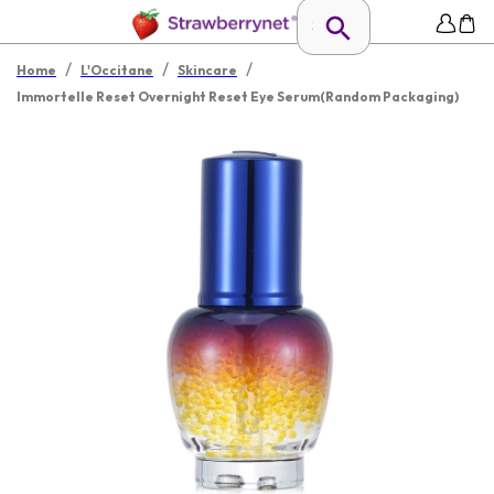
/
/
/
Home
L'Occitane
Skincare
Immortelle Reset Overnight Reset Eye Serum(Random Packaging)