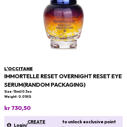
L'OCCITANE
IMMORTELLE RESET OVERNIGHT RESET EYE
SERUM(RANDOM PACKAGING)
Size: 15ml/0.5oz
Weight: 0.01KG
kr 730,50
CREATE
to unlock exclusive point
Login
/