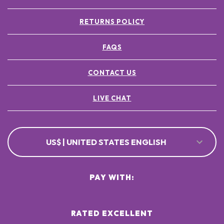
RETURNS POLICY
FAQS
CONTACT US
LIVE CHAT
US$ | UNITED STATES ENGLISH
PAY WITH:
RATED EXCELLENT