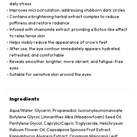
daily stress
Improves microcirculation, addressing stubborn dark circles
Contains a brightening herbal extract complex to reduce
puffiness and restore radiance
Infused with chamomile extract, providing a Botox-like effect
to relax tense skin
Helps visibly reduce the appearance of crow's feet
After use, the eye contour immediately appears hydrated,
refreshed, and comfortable
Reveals smoother, brighter, more vibrant, and fatigue-free
eyes
Suitable for sensitive skin around the eyes
Ingredients
Aqua/Water, Glycerin, Propanediol, Isononylisononanoate,
Butylene Glycol, Limnanthes Alba (Meadowfoam) Seed Oil,
Pentylene Glycol, Caprylic/Capric Triglyceride, Helichrysum
Italicum Flower Oil, Caesalpinia Spinosa Fruit Extract,
Kappaphycus Alvarezii Extract, Origanum Majorana Leaf