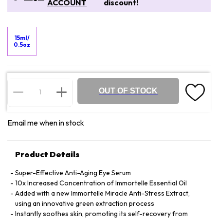
ACCOUNT
discount!
15ml/
0.5oz
OUT OF STOCK
Email me when in stock
Product Details
Super-Effective Anti-Aging Eye Serum
10x Increased Concentration of Immortelle Essential Oil
Added with a new Immortelle Miracle Anti-Stress Extract,
using an innovative green extraction process
Instantly soothes skin, promoting its self-recovery from