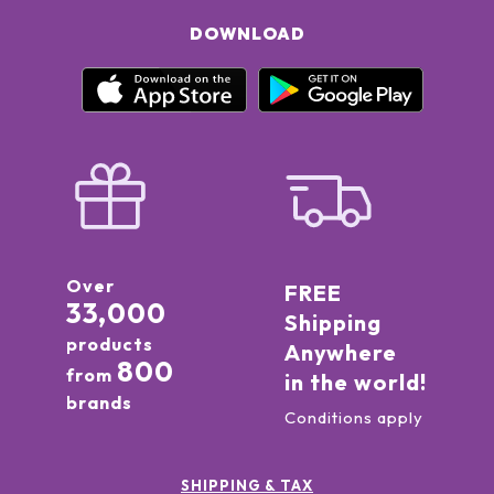
DOWNLOAD
Over
FREE
33,000
Shipping
products
Anywhere
800
from
in the world!
brands
Conditions apply
SHIPPING & TAX