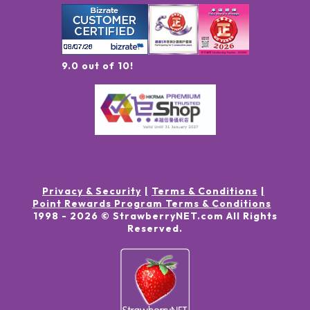
9.0 out of 10!
Privacy & Security
Terms & Conditions
Point Rewards Program Terms & Conditions
1998 -
2026
© StrawberryNET.com
All Rights
Reserved
.