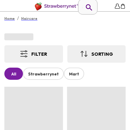
/
Home
Haircare
FILTER
SORTING
All
Strawberrynet
Mart