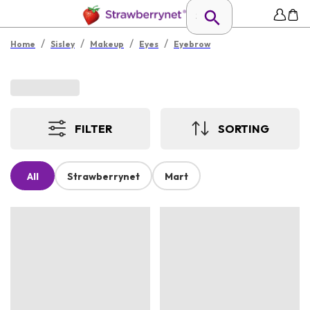
/
/
/
/
Home
Sisley
Makeup
Eyes
Eyebrow
FILTER
SORTING
All
Strawberrynet
Mart