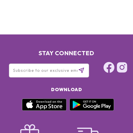
STAY CONNECTED
DOWNLOAD