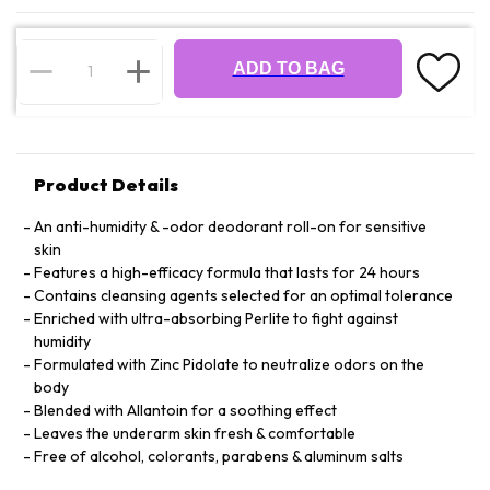
ADD TO BAG
Product Details
An anti-humidity & -odor deodorant roll-on for sensitive
skin
Features a high-efficacy formula that lasts for 24 hours
Contains cleansing agents selected for an optimal tolerance
Enriched with ultra-absorbing Perlite to fight against
humidity
Formulated with Zinc Pidolate to neutralize odors on the
body
Blended with Allantoin for a soothing effect
Leaves the underarm skin fresh & comfortable
Free of alcohol, colorants, parabens & aluminum salts