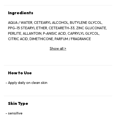
Ingredients
AQUA / WATER, CETEARYL ALCOHOL, BUTYLENE GLYCOL,
PPG-15 STEARYL ETHER, CETEARETH-33, ZINC GLUCONATE,
PERLITE, ALLANTOIN, P-ANISIC ACID, CAPRYLYL GLYCOL,
CITRIC ACID, DIMETHICONE, PARFUM / FRAGRANCE
Show all
>
How to Use
Apply daily on clean skin
Skin Type
sensitive