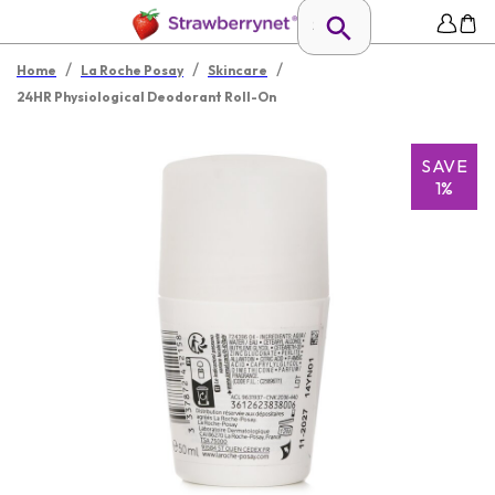
/
/
/
Home
La Roche Posay
Skincare
24HR Physiological Deodorant Roll-On
SAVE
1%