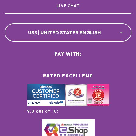
LIVE CHAT
US$ | UNITED STATES ENGLISH
PAY WITH:
RATED EXCELLENT
9.0 out of 10!