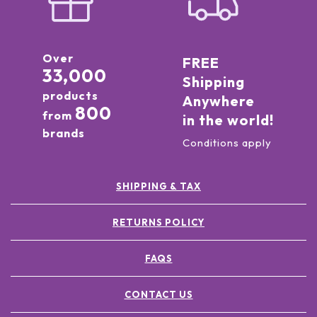
Over
FREE
33,000
Shipping
products
Anywhere
800
from
in the world!
brands
Conditions apply
SHIPPING & TAX
RETURNS POLICY
FAQS
CONTACT US