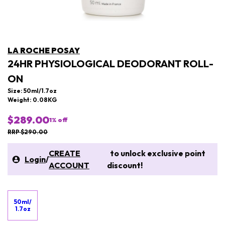
LA ROCHE POSAY
24HR PHYSIOLOGICAL DEODORANT ROLL-
ON
Size: 50ml/1.7oz
Weight: 0.08KG
$289.00
1
% off
RRP $290.00
CREATE
to unlock exclusive point
Login
/
ACCOUNT
discount!
50ml/
1.7oz