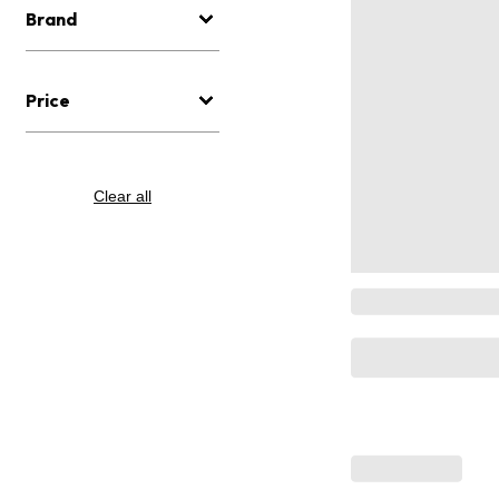
Brand
Price
Clear all