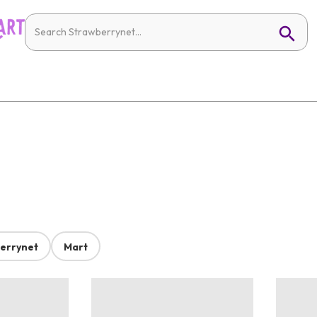
errynet
Mart