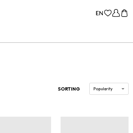
SORTING
Popularity