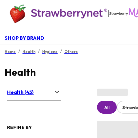
|
SHOP BY BRAND
/
/
/
Home
Health
Hygiene
Others
Health
Health (45)
All
Strawb
REFINE BY