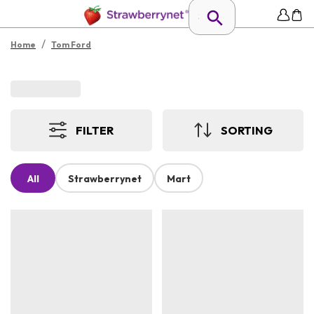
/
Home
Tom Ford
FILTER
SORTING
All
Strawberrynet
Mart