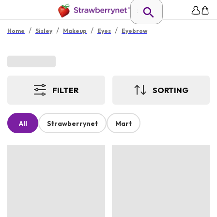
/
/
/
/
Home
Sisley
Makeup
Eyes
Eyebrow
FILTER
SORTING
All
Strawberrynet
Mart