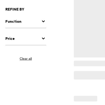
REFINE BY
Function
Price
Clear all