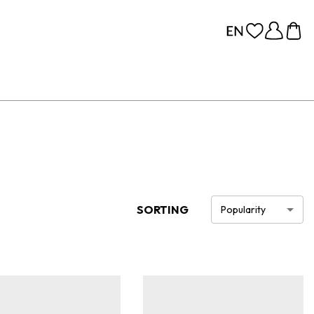
SORTING
Popularity