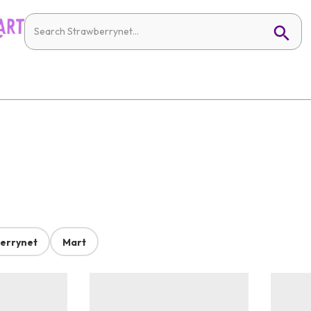
errynet
Mart