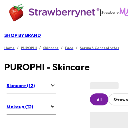
|
SHOP BY BRAND
/
/
/
/
Home
PUROPHI
Skincare
Face
Serum & Concentrates
PUROPHI - Skincare
Skincare (12)
All
Strawb
Makeup (12)