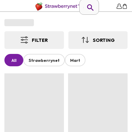
FILTER
SORTING
All
Strawberrynet
Mart