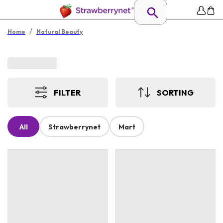
/
Home
Natural Beauty
FILTER
SORTING
All
Strawberrynet
Mart