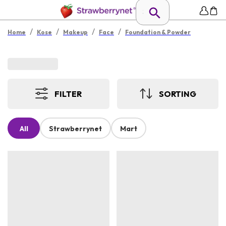
/
/
/
/
Home
Kose
Makeup
Face
Foundation & Powder
FILTER
SORTING
All
Strawberrynet
Mart