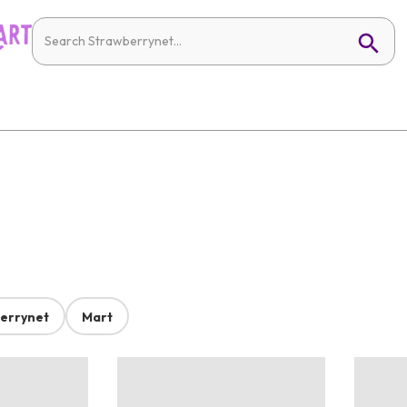
errynet
Mart