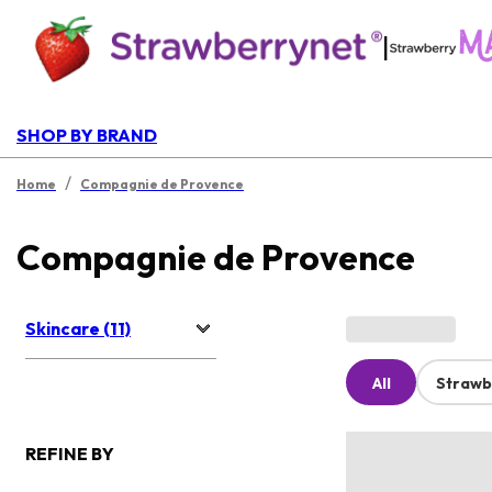
|
SHOP BY BRAND
/
Home
Compagnie de Provence
Compagnie de Provence
Skincare (11)
All
Strawb
REFINE BY