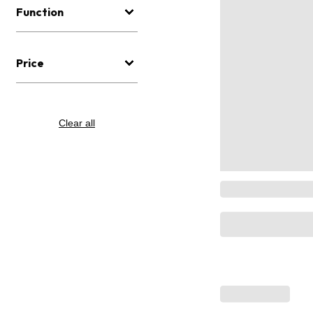
Function
Price
Clear all