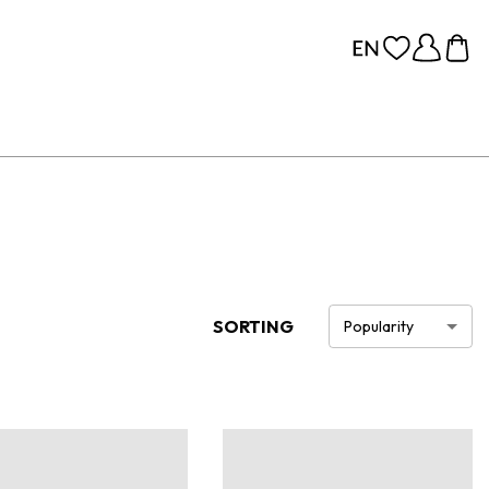
SORTING
Popularity