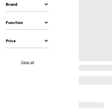
Brand
Function
Price
Clear all