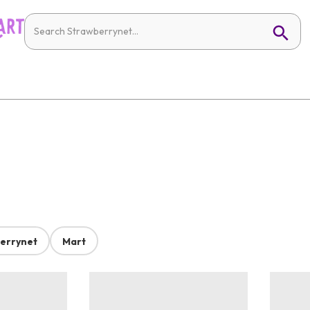
errynet
Mart