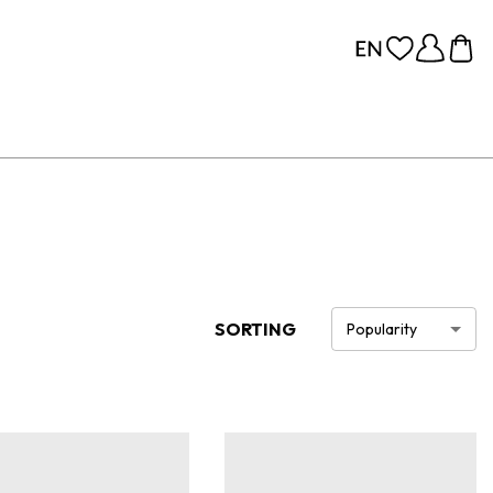
SORTING
Popularity