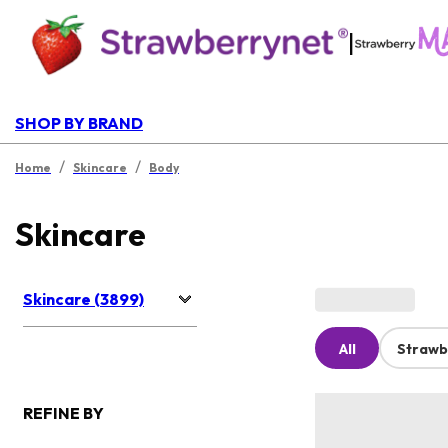
|
SHOP BY BRAND
/
/
Home
Skincare
Body
Skincare
Skincare (3899)
All
Strawb
REFINE BY