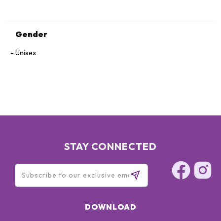
Gender
Unisex
STAY CONNECTED
DOWNLOAD