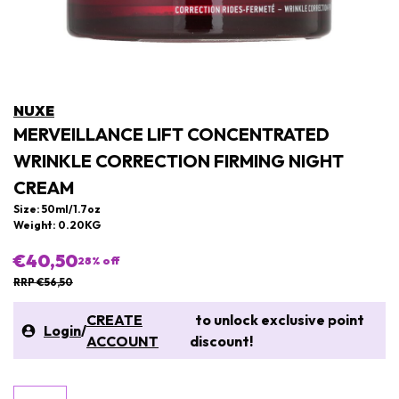
NUXE
MERVEILLANCE LIFT CONCENTRATED
WRINKLE CORRECTION FIRMING NIGHT
CREAM
Size: 50ml/1.7oz
Weight: 0.20KG
€40,50
28
% off
RRP €56,50
CREATE
to unlock exclusive point
Login
/
ACCOUNT
discount!