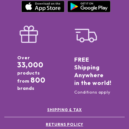
Over
FREE
33,000
Shipping
products
Anywhere
800
from
in the world!
brands
Conditions apply
SHIPPING & TAX
RETURNS POLICY