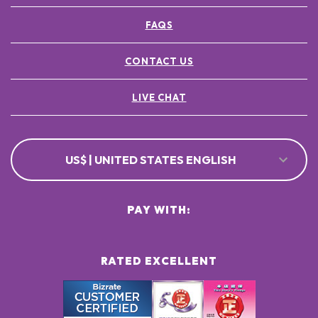
FAQS
CONTACT US
LIVE CHAT
US$ | UNITED STATES ENGLISH
PAY WITH:
RATED EXCELLENT