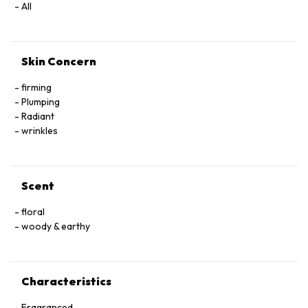
All
Skin Concern
firming
Plumping
Radiant
wrinkles
Scent
floral
woody & earthy
Characteristics
Fragranced