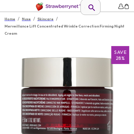
/
/
/
Home
Nuxe
Skincare
Merveillance Lift Concentrated Wrinkle Correction Firming Night
Cream
SAVE
28%