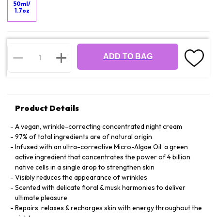
50ml/
1.7oz
ADD TO BAG
Product Details
A vegan, wrinkle-correcting concentrated night cream
97% of total ingredients are of natural origin
Infused with an ultra-corrective Micro-Algae Oil, a green
active ingredient that concentrates the power of 4 billion
native cells in a single drop to strengthen skin
Visibly reduces the appearance of wrinkles
Scented with delicate floral & musk harmonies to deliver
ultimate pleasure
Repairs, relaxes & recharges skin with energy throughout the