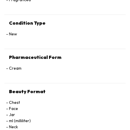
Condition Type
New
Pharmaceutical Form
Cream
Beauty Format
Chest
Face
Jar
ml (milliliter)
Neck