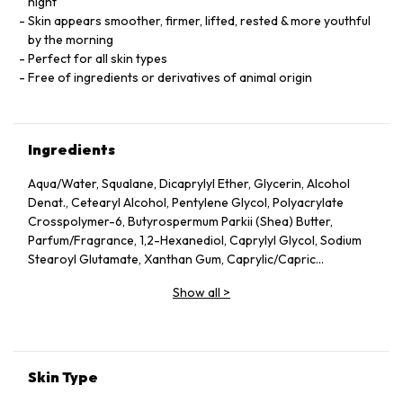
night
Skin appears smoother, firmer, lifted, rested & more youthful
by the morning
Perfect for all skin types
Free of ingredients or derivatives of animal origin
Ingredients
Aqua/Water, Squalane, Dicaprylyl Ether, Glycerin, Alcohol
Denat., Cetearyl Alcohol, Pentylene Glycol, Polyacrylate
Crosspolymer-6, Butyrospermum Parkii (Shea) Butter,
Parfum/Fragrance, 1,2-Hexanediol, Caprylyl Glycol, Sodium
Stearoyl Glutamate, Xanthan Gum, Caprylic/Capric
Triglyceride, Helianthus Annuus (Sunflower) Seed Oil, Althaea
Show all
>
Officinalis Root Extract, Citric Acid, Undaria Pinnatifida
Extract, Benzyl Alcohol, Chlorella Vulgaris Extract,
Tocopherol, Dehydroacetic Acid, Rosmarinus Officinalis
(Rosemary) Leaf Extract, Linalool, Alpha-Isomethyl Ionone,
Geraniol, Citronellol, Limonene.
Skin Type