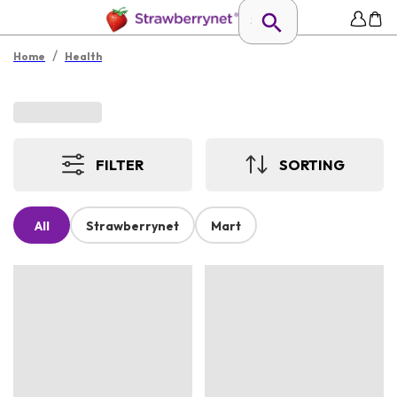
/
Home
Health
FILTER
SORTING
All
Strawberrynet
Mart