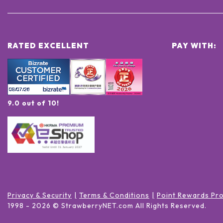
RATED EXCELLENT
PAY WITH:
9.0 out of 10!
Privacy & Security
Terms & Conditions
Point Rewards Pr
1998 -
2026
© StrawberryNET.com
All Rights Reserved
.