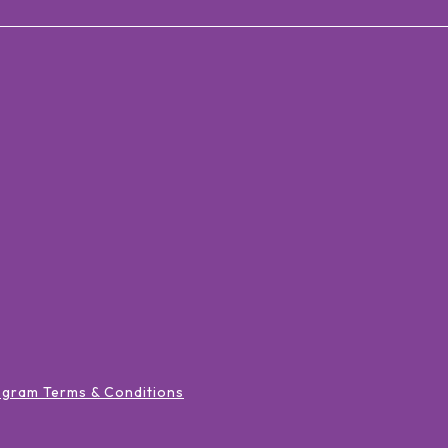
ogram Terms & Conditions