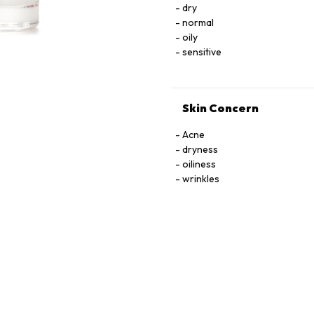
dry
TOCOPHEROL, URACIL, X
normal
oily
sensitive
Skin Concern
Acne
dryness
oiliness
wrinkles