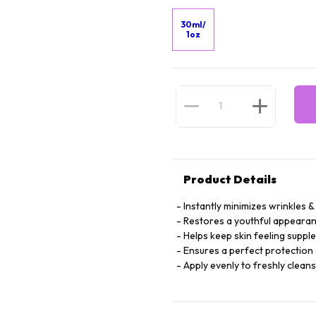
30ml/
1oz
Product Details
Instantly minimizes wrinkles & 
Restores a youthful appearan
Helps keep skin feeling suppl
Ensures a perfect protection 
Apply evenly to freshly clean