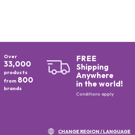
Over
FREE
33,000
Shipping
products
Anywhere
800
from
in the world!
brands
Conditions apply
CHANGE REGION / LANGUAGE