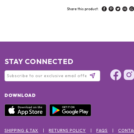
Share this product:
STAY CONNECTED
DOWNLOAD
SHIPPING & TAX
RETURNS POLICY
FAQS
CONTA