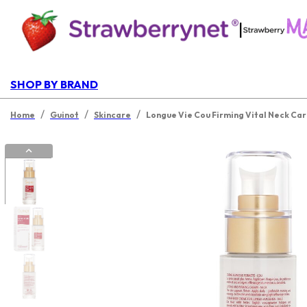
|
SHOP BY BRAND
/
/
/
Home
Guinot
Skincare
Longue Vie Cou Firming Vital Neck Ca