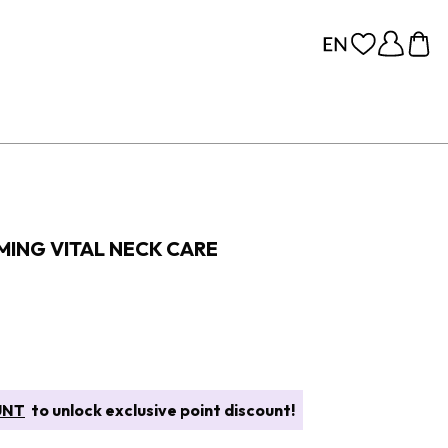
MING VITAL NECK CARE
UNT
to unlock exclusive point discount!