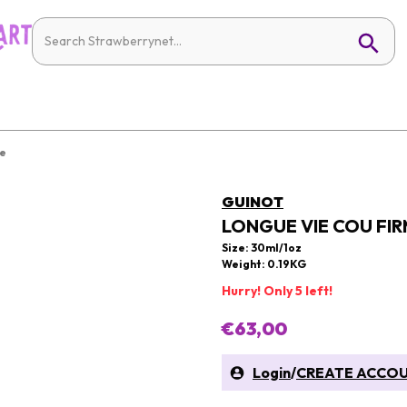
re
GUINOT
LONGUE VIE COU FIR
Size: 30ml/1oz
Weight: 0.19KG
Hurry! Only 5 left!
€63,00
Login
/
CREATE ACCO