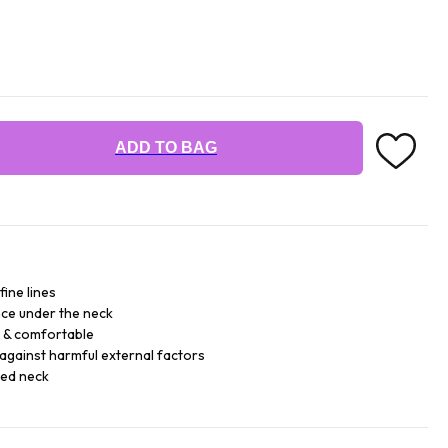
ADD TO BAG
fine lines
ce under the neck
e & comfortable
against harmful external factors
sed neck