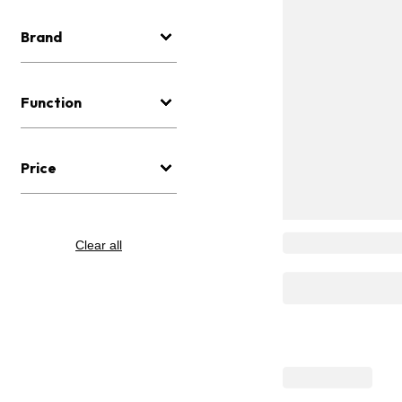
Brand
Function
Price
Clear all