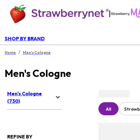
|
SHOP BY BRAND
/
Home
Men's Cologne
Men's Cologne
Men's Cologne
(730)
All
Strawb
REFINE BY