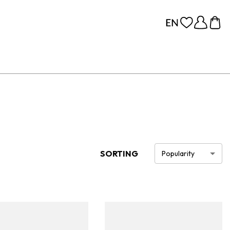
SORTING
Popularity