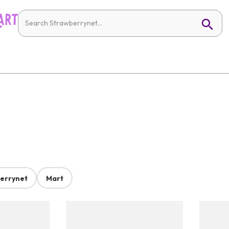
errynet
Mart