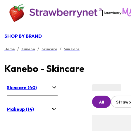
|
SHOP BY BRAND
/
/
/
Home
Kanebo
Skincare
Sun Care
Kanebo - Skincare
Skincare (40)
All
Strawb
Makeup (14)