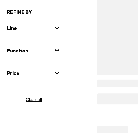
REFINE BY
Line
Function
Price
Clear all