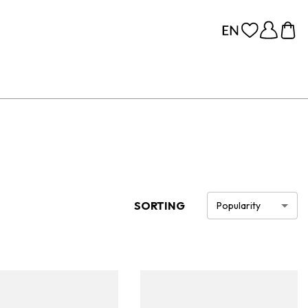
SORTING
Popularity