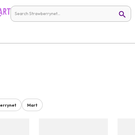
errynet
Mart