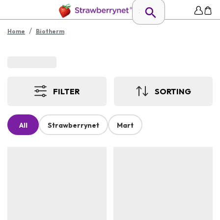
/
Home
Biotherm
FILTER
SORTING
All
Strawberrynet
Mart