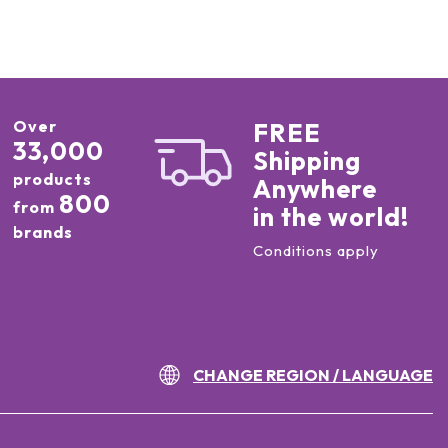
Over
FREE
33,000
Shipping
products
Anywhere
800
from
in the world!
brands
Conditions apply
CHANGE REGION / LANGUAGE