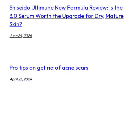
Shiseido Ultimune New Formula Review: Is the
3.0 Serum Worth the Upgrade for Dry, Mature
Skin?
June 24, 2026
Pro tips on get rid of acne scars
April 23, 2024