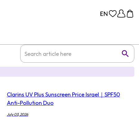
Clarins UV Plus Sunscreen Price Israel｜SPF50
Anti-Pollution Duo
July 03, 2026