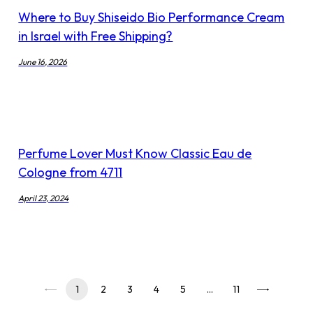
Where to Buy Shiseido Bio Performance Cream
in Israel with Free Shipping?
June 16, 2026
Perfume Lover Must Know Classic Eau de
Cologne from 4711
April 23, 2024
1
2
3
4
5
…
11