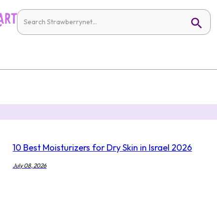
10 Best Moisturizers for Dry Skin in Israel 2026
July 08, 2026