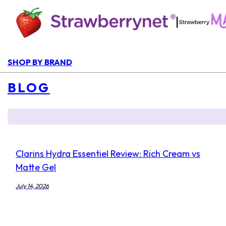
|
SHOP BY BRAND
BLOG
Clarins Hydra Essentiel Review: Rich Cream vs
Matte Gel
July 14, 2026