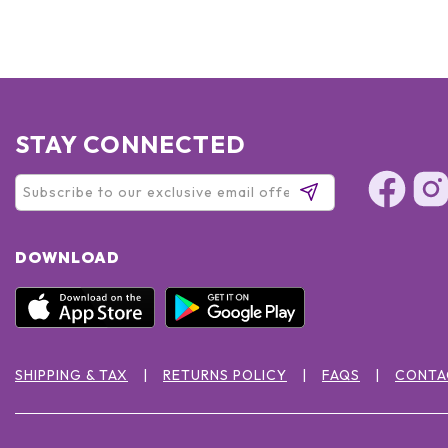
STAY CONNECTED
DOWNLOAD
SHIPPING & TAX
RETURNS POLICY
FAQS
CONTA