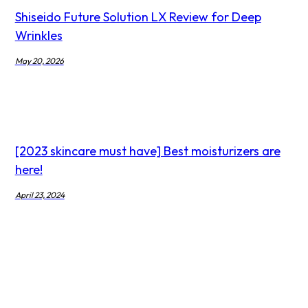
Shiseido Future Solution LX Review for Deep
Wrinkles
May 20, 2026
[2023 skincare must have] Best moisturizers are
here!
April 23, 2024