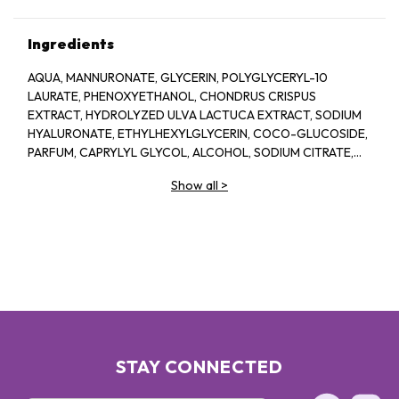
Ingredients
AQUA, MANNURONATE, GLYCERIN, POLYGLYCERYL-10
LAURATE, PHENOXYETHANOL, CHONDRUS CRISPUS
EXTRACT, HYDROLYZED ULVA LACTUCA EXTRACT, SODIUM
HYALURONATE, ETHYLHEXYLGLYCERIN, COCO-GLUCOSIDE,
PARFUM, CAPRYLYL GLYCOL, ALCOHOL, SODIUM CITRATE,
LINALOOL, HEXYL CINNAMAL, CITRIC ACID, LIMONENE,
Show all
>
GERANIOL, GLAUCINE, SORBIC ACID, ACETYL
TETRAPEPTIDE-2, BENZYL ALCOHOL, BENZYL BENZOATE,
BIOTIN
STAY CONNECTED