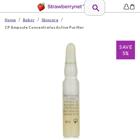
/
/
/
Home
Babor
Skincare
CP Ampoule Concentrates Active Purifier
SAVE
5%