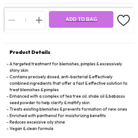
ADD TO BAG
Product Details
A targeted treatment for blemishes, pimples & excessively
shiny skin
Contains precisely dosed, anti-bacterial & effectively
combined ingredients that offer a fast & effective solution to
treat blemishes & pimples
Enhanced with a complex of tea tree oil, shale oil & babassu
seed powder to help clarify & mattify skin
Treats existing blemishes & prevents formation of new ones
Enriched with panthenol for moisturizing benefits
Reduces excessive oily shine
Vegan & clean formula