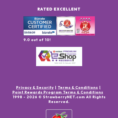
RATED EXCELLENT
9.0 out of 10!
Privacy & Security
Terms & Conditions
Point Rewards Program Terms & Conditions
1998 -
2026
© StrawberryNET.com
All Rights
Reserved
.