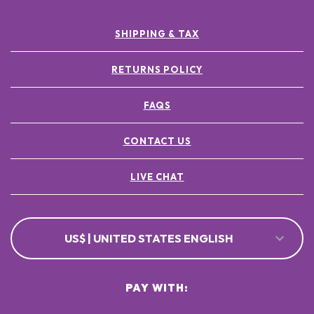
SHIPPING & TAX
RETURNS POLICY
FAQS
CONTACT US
LIVE CHAT
US$ | UNITED STATES ENGLISH
PAY WITH: