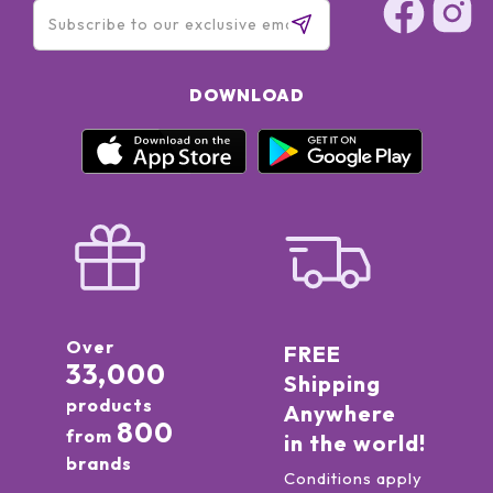
DOWNLOAD
Over
FREE
33,000
Shipping
products
Anywhere
800
from
in the world!
brands
Conditions apply