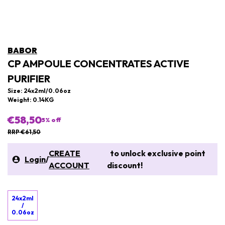
BABOR
CP AMPOULE CONCENTRATES ACTIVE
PURIFIER
Size: 24x2ml/0.06oz
Weight: 0.14KG
€58,50
5
% off
RRP €61,50
CREATE
to unlock exclusive point
Login
/
ACCOUNT
discount!
24x2ml
/
0.06oz