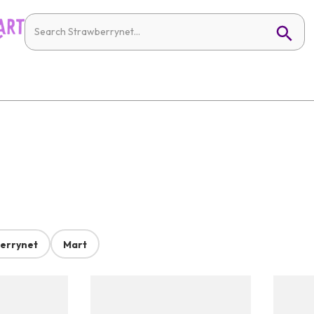
errynet
Mart