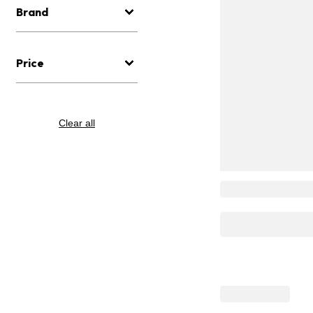
Brand
Price
Clear all