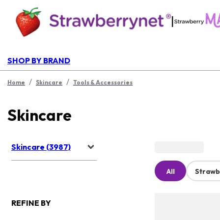
|
SHOP BY BRAND
/
/
Home
Skincare
Tools & Accessories
Skincare
Skincare (3987)
All
Strawb
REFINE BY