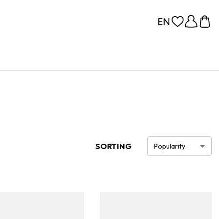
SORTING
Popularity