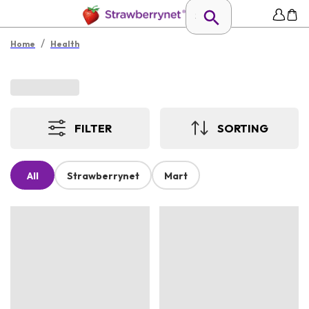
/
Home
Health
FILTER
SORTING
All
Strawberrynet
Mart