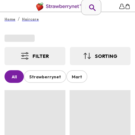
/
Home
Haircare
FILTER
SORTING
All
Strawberrynet
Mart