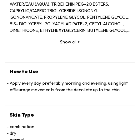
WATER/EAU (AQUA), TRIBEHENIN PEG-20 ESTERS,
CAPRYLIC/CAPRIC TRIGLYCERIDE, ISONONYL
ISONONANOATE, PROPYLENE GLYCOL, PENTYLENE GLYCOL,
BIS- DIGLYCERYL POLYACYLADIPATE-2, CETYL ALCOHOL,
DIMETHICONE, ETHYLHEXYLGLYCERIN, BUTYLENE GLYCOL,
ACRYLATES/C10-30 ALKYL ACRYLATE CROSSPOLYMER,
Show all
>
TRIETHANOLAMINE, CYCLOPENTASILOXANE, GLYCERIN,
FRAGRANCE(PARFUM), CYCLOHEXASILOXANE, SODIUM
POLYSTYRENE SULFONATE, BETAINE, SORGHUM BICOLOR
STALK JUNICE (SORGHUM VULGANE EXTRACT), DISODIUM
EDTA, ZEA MAYS (CORN) KERNEL EXTRACT, PECTIN, BENZYL
How to Use
SALICYLATE, SUCROSE, LINALOOL, HEXYL CINNAMAL,
METHYLSILANOL MANNURONATE, XANTHAN GUM,
Apply every day, preferably morning and evening, using light
HYDROXYCITRONELLAL, GLYCERYL ACRYLATE/ACRYLIC ACID
effleurage movements from the decollete up to the chin
COPOLYMER, SODIUM CHLORIDE, ALPHA-ISOMETHYL
IONONE, CAPRYLOYL GLYCINE, COUMARIN, CITRONELLOL,
SODIUM HYALURONATE, POTASSIUM SORBATE, SODIUM
Skin Type
BENZOATE, GERANIOL, EUGENOL, LIMONENE, GLUCOSE,
SORBIC ACID, POTASSIUM CHLORIDE, CALCIUM CHLORIDE,
combination
GLUTAMIC ACID, MAGNESIUM SULFATE, SODIUM
dry
PHOSPHATE, GLUTAMINE, LYSINE HCI, ARGININE, LEUCINE,
normal