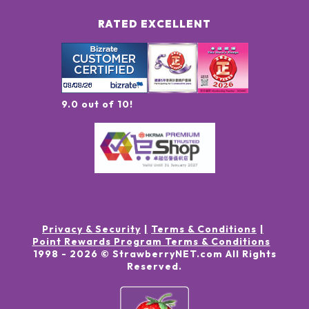
RATED EXCELLENT
9.0 out of 10!
Privacy & Security
Terms & Conditions
Point Rewards Program Terms & Conditions
1998 -
2026
© StrawberryNET.com
All Rights
Reserved
.