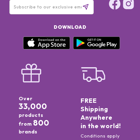
DOWNLOAD
Over
FREE
33,000
Shipping
products
Anywhere
800
from
in the world!
brands
Conditions apply