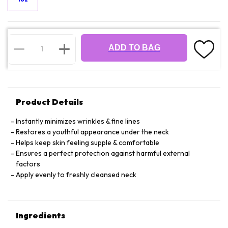
ADD TO BAG
Product Details
Instantly minimizes wrinkles & fine lines
Restores a youthful appearance under the neck
Helps keep skin feeling supple & comfortable
Ensures a perfect protection against harmful external
factors
Apply evenly to freshly cleansed neck
Ingredients