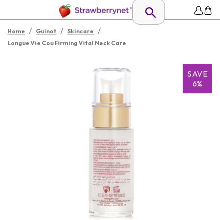
/
/
/
Home
Guinot
Skincare
Longue Vie Cou Firming Vital Neck Care
SAVE
6%