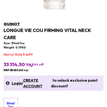
GUINOT
LONGUE VIE COU FIRMING VITAL NECK
CARE
Size: 30ml/1oz
Weight: 0.19KG
Hurry! Only 5 left!
33 314,50 тңг
6
% off
RRP 35 457,00 тңг
CREATE
to unlock exclusive point
Login
/
ACCOUNT
discount!
30ml/
1oz