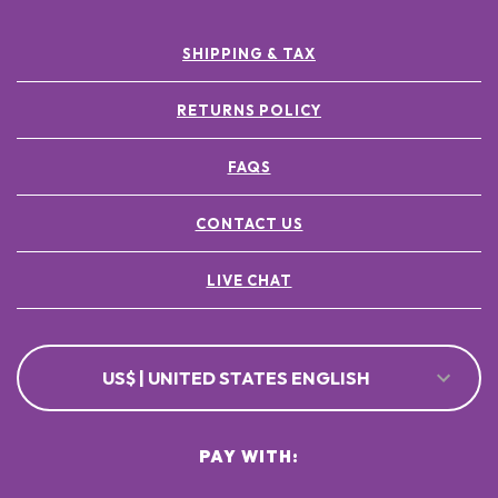
SHIPPING & TAX
RETURNS POLICY
FAQS
CONTACT US
LIVE CHAT
US$ | UNITED STATES ENGLISH
PAY WITH: