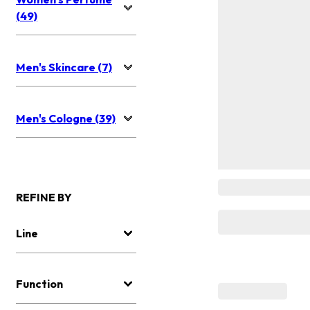
(49)
Men's Skincare (7)
Men's Cologne (39)
REFINE BY
Line
Function