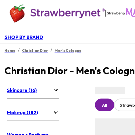
|
SHOP BY BRAND
/
/
Home
Christian Dior
Men's Cologne
Christian Dior - Men's Colog
Skincare (16)
All
Strawb
Makeup (182)
Women's Perfume