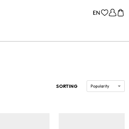
SORTING
Popularity