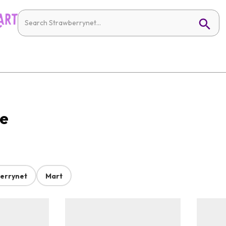
ne
errynet
Mart