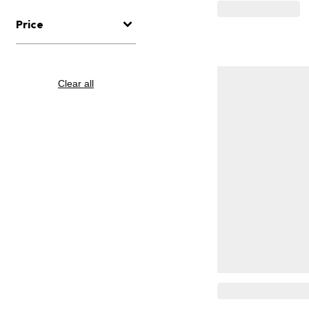
Price
Clear all