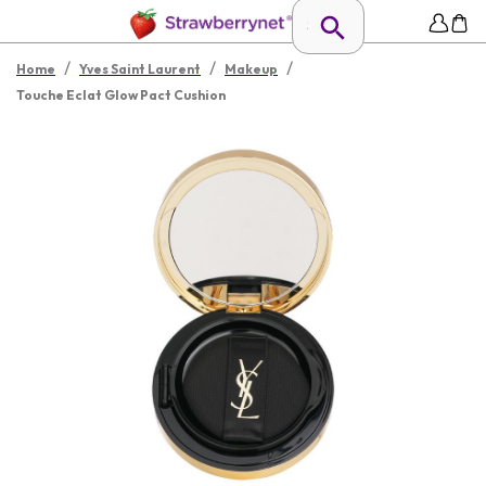
/
/
/
Home
Yves Saint Laurent
Makeup
Touche Eclat Glow Pact Cushion