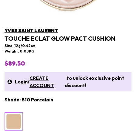
YVES SAINT LAURENT
TOUCHE ECLAT GLOW PACT CUSHION
Size: 12g/0.42oz
Weight: 0.08KG
$89.50
CREATE
to unlock exclusive point
Login
/
ACCOUNT
discount!
Shade: B10 Porcelain