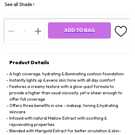
See all Shade
ADD TO BAG
Product Details
A high coverage, hydrating & illuminating cushion foundation
Instantly lights up & evens skin tone with all day comfort
Features a creamy texture with a glow-pact formula to
provide a higher than usual viscosity, yet is sheer enough to
offer full coverage
Offers three benefits in one - makeup, toning & hydrating
skincare
Infused with natural Mallow Extract with soothing &
rejuvenating properties
Blended with Marigold Extract for better circulation & skin-