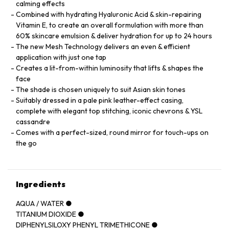
calming effects
Combined with hydrating Hyaluronic Acid & skin-repairing
Vitamin E, to create an overall formulation with more than
60% skincare emulsion & deliver hydration for up to 24 hours
The new Mesh Technology delivers an even & efficient
application with just one tap
Creates a lit-from-within luminosity that lifts & shapes the
face
The shade is chosen uniquely to suit Asian skin tones
Suitably dressed in a pale pink leather-effect casing,
complete with elegant top stitching, iconic chevrons & YSL
cassandre
Comes with a perfect-sized, round mirror for touch-ups on
the go
Ingredients
AQUA / WATER ●
TITANIUM DIOXIDE ●
DIPHENYLSILOXY PHENYL TRIMETHICONE ●