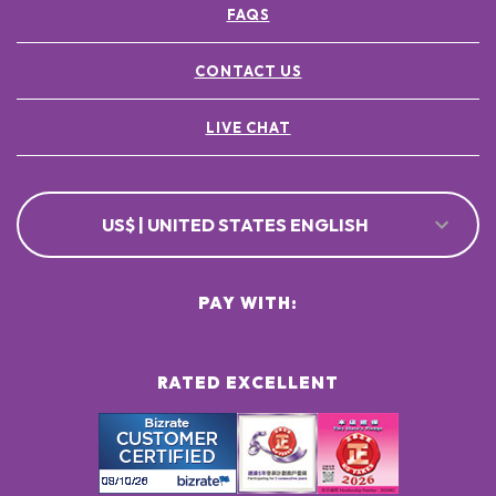
FAQS
POTASSIUM SORBATE ●
[+/- MAY CONTAIN
CI 77891 / TITANIUM DIOXIDE ●
CONTACT US
CI 77491, CI 77492, CI 77499 / IRON OXIDES ●
LIVE CHAT
US$ | UNITED STATES ENGLISH
PAY WITH:
RATED EXCELLENT