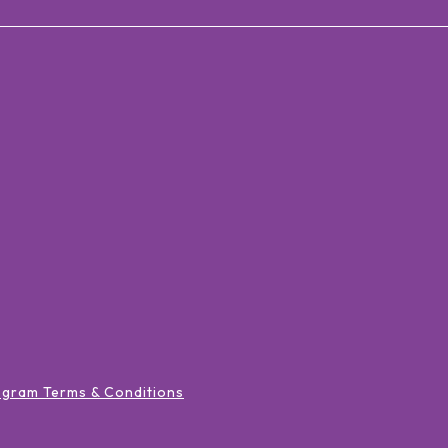
ogram Terms & Conditions