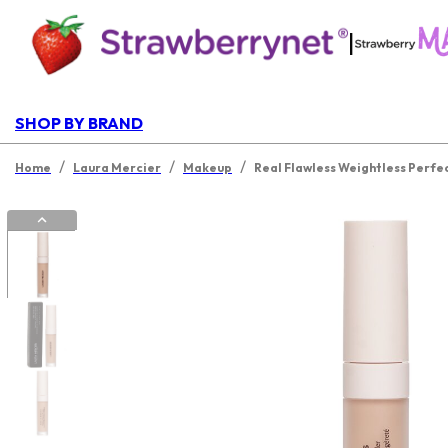
|
SHOP BY BRAND
/
/
/
Home
Laura Mercier
Makeup
Real Flawless Weightless Perfe