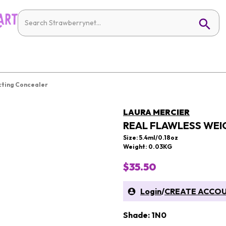
cting Concealer
LAURA MERCIER
REAL FLAWLESS WEI
Size: 5.4ml/0.18oz
Weight: 0.03KG
$35.50
Login
/
CREATE ACCO
Shade: 1N0