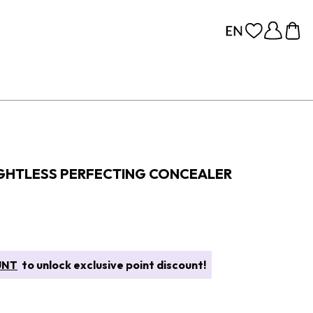
GHTLESS PERFECTING CONCEALER
UNT
to unlock exclusive point discount!