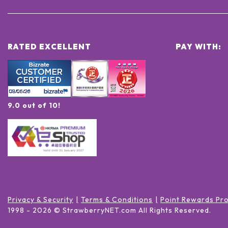
RATED EXCELLENT
PAY WITH:
9.0 out of 10!
Privacy & Security
Terms & Conditions
Point Rewards Pr
1998 -
2026
© StrawberryNET.com
All Rights Reserved
.