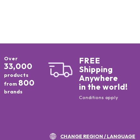
Over
FREE
33,000
Shipping
products
Anywhere
800
from
in the world!
brands
Conditions apply
CHANGE REGION / LANGUAGE