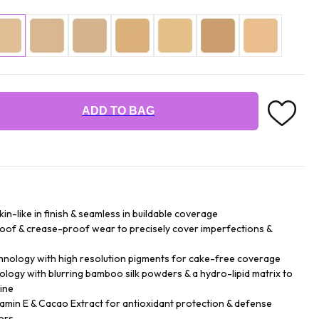
ADD TO BAG
n-like in finish & seamless in buildable coverage
roof & crease-proof wear to precisely cover imperfections &
hnology with high resolution pigments for cake-free coverage
logy with blurring bamboo silk powders & a hydro-lipid matrix to
ine
tamin E & Cacao Extract for antioxidant protection & defense
ors