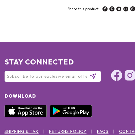
Share this product:
STAY CONNECTED
DOWNLOAD
SHIPPING & TAX
RETURNS POLICY
FAQS
CONTA