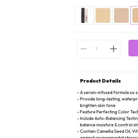
Product Details
A serum-infused formula so ski
Provide long-lasting, waterp
brighten skin tone
Feature Perfecting Color Tec
Include Auto-Balancing Techno
balance moisture & control sh
Contain Camellia Seed Oil, Vi
against environmental stress