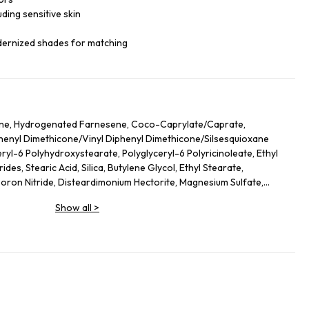
luding sensitive skin
dernized shades for matching
ane, Hydrogenated Farnesene, Coco-Caprylate/Caprate,
iphenyl Dimethicone/Vinyl Diphenyl Dimethicone/Silsesquioxane
ryl-6 Polyhydroxystearate, Polyglyceryl-6 Polyricinoleate, Ethyl
des, Stearic Acid, Silica, Butylene Glycol, Ethyl Stearate,
on Nitride, Disteardimonium Hectorite, Magnesium Sulfate,
ol, Lecithin, Glyceryl Stearate, Magnesium Stearate,
Show all
>
lycerides, Kaolin, Sorbitan Sesquioleate, Polyglycerin-6, Aluminum
Leaf Extract, Butyrospermum Parkii (Shea) Butter
ate, Hydrogenated Lecithin, Sodium PCA, Urea, Ethylhexylglycerin,
hyl Palmitate, Sodium Hyaluronate, Tocopheryl Acetate, Stearyl
 Ethylenediamine Disuccinate, Spilanthes Acmella Flower Extract,
ium-51, Theobroma Cacao (Cocoa) Seed Extract, Caprylyl Glycol,
o Nucifera Flower Extract, Ascorbyl Palmitate. +/- (May