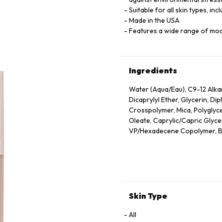
Suitable for all skin types, inc
Made in the USA
Features a wide range of mo
Ingredients
Water (Aqua/Eau), C9-12 Alk
Dicaprylyl Ether, Glycerin, D
Crosspolymer, Mica, Polyglyce
Oleate, Caprylic/Capric Glyceri
VP/Hexadecene Copolymer, Bor
Sodium Chloride, Phenoxyethan
Oleic/Linoleic/Linolenic Polyg
Hydroxide, Camellia Sinensis 
Unsaponifiables, Ethyl Linole
Cetyl Alcohol, Phytantriol, Et
Alcohol, Trehalose, Trisodium
Skin Type
Hexylene Glycol, Polyquatern
Triacetin, Tocopherol, Nelumb
All