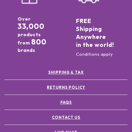
Over
FREE
33,000
Shipping
products
Anywhere
800
from
in the world!
brands
Conditions apply
SHIPPING & TAX
RETURNS POLICY
FAQS
CONTACT US