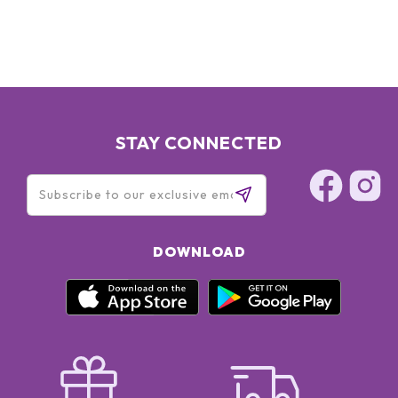
STAY CONNECTED
DOWNLOAD