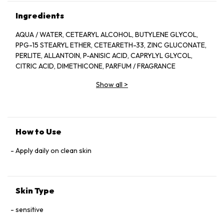
Ingredients
AQUA / WATER, CETEARYL ALCOHOL, BUTYLENE GLYCOL,
PPG-15 STEARYL ETHER, CETEARETH-33, ZINC GLUCONATE,
PERLITE, ALLANTOIN, P-ANISIC ACID, CAPRYLYL GLYCOL,
CITRIC ACID, DIMETHICONE, PARFUM / FRAGRANCE
Show all
>
How to Use
Apply daily on clean skin
Skin Type
sensitive