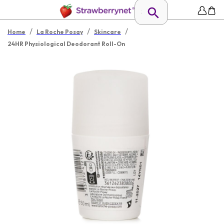
/
/
/
Home
La Roche Posay
Skincare
24HR Physiological Deodorant Roll-On