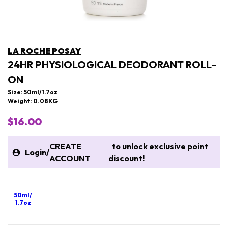
LA ROCHE POSAY
24HR PHYSIOLOGICAL DEODORANT ROLL-
ON
Size: 50ml/1.7oz
Weight: 0.08KG
$16.00
CREATE
to unlock exclusive point
Login
/
ACCOUNT
discount!
50ml/
1.7oz