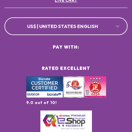
LIVE CHAT
US$ | UNITED STATES ENGLISH
PAY WITH:
RATED EXCELLENT
9.0 out of 10!