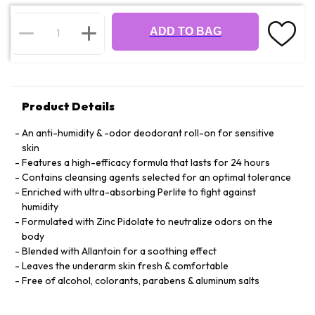
ADD TO BAG
Product Details
An anti-humidity & -odor deodorant roll-on for sensitive
skin
Features a high-efficacy formula that lasts for 24 hours
Contains cleansing agents selected for an optimal tolerance
Enriched with ultra-absorbing Perlite to fight against
humidity
Formulated with Zinc Pidolate to neutralize odors on the
body
Blended with Allantoin for a soothing effect
Leaves the underarm skin fresh & comfortable
Free of alcohol, colorants, parabens & aluminum salts