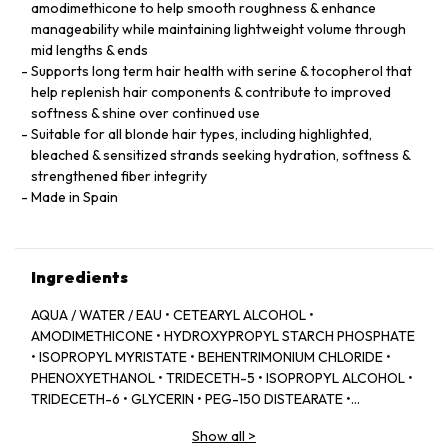
amodimethicone to help smooth roughness & enhance
manageability while maintaining lightweight volume through
mid lengths & ends
Supports long term hair health with serine & tocopherol that
help replenish hair components & contribute to improved
softness & shine over continued use
Suitable for all blonde hair types, including highlighted,
bleached & sensitized strands seeking hydration, softness &
strengthened fiber integrity
Made in Spain
Ingredients
AQUA / WATER / EAU • CETEARYL ALCOHOL •
AMODIMETHICONE • HYDROXYPROPYL STARCH PHOSPHATE
• ISOPROPYL MYRISTATE • BEHENTRIMONIUM CHLORIDE •
PHENOXYETHANOL • TRIDECETH-5 • ISOPROPYL ALCOHOL •
TRIDECETH-6 • GLYCERIN • PEG-150 DISTEARATE •
CAPRYLYL GLYCOL • TRIDECETH-10 • LIMONENE •
Show all
>
CETRIMONIUM CHLORIDE • CITRIC ACID • SODIUM