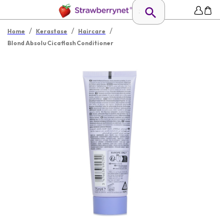
/
/
/
Home
Kerastase
Haircare
Blond Absolu Cicaflash Conditioner