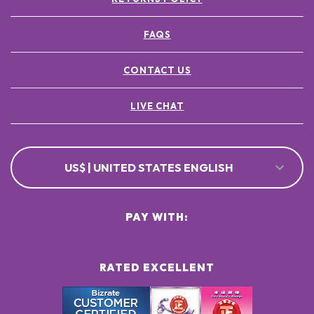
FAQS
CONTACT US
LIVE CHAT
US$ | UNITED STATES ENGLISH
PAY WITH:
RATED EXCELLENT