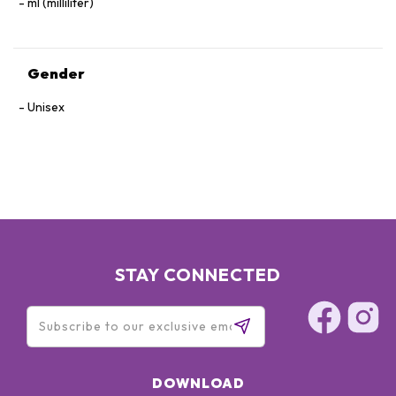
ml (milliliter)
Gender
Unisex
STAY CONNECTED
DOWNLOAD