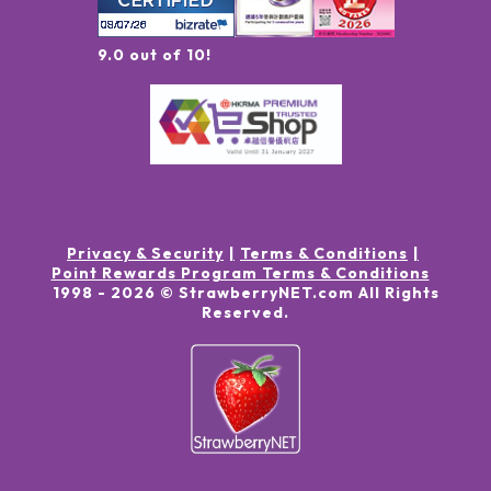
9.0 out of 10!
Privacy & Security
Terms & Conditions
Point Rewards Program Terms & Conditions
1998 -
2026
© StrawberryNET.com
All Rights
Reserved
.