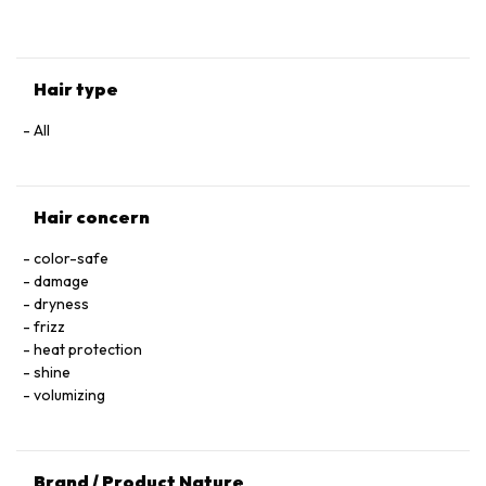
HYALURONATE • SERINE • TOCOPHEROL • ACETIC ACID • CI
60730 / EXT. VIOLET 2 • LEONTOPODIUM ALPINUM
FLOWER/LEAF EXTRACT • MALVA SYLVESTRIS FLOWER
EXTRACT / MALLOW FLOWER EXTRACT • SODIUM BENZOATE
Hair type
• POTASSIUM SORBATE • PARFUM / FRAGRANCE.
All
Hair concern
color-safe
damage
dryness
frizz
heat protection
shine
volumizing
Brand / Product Nature