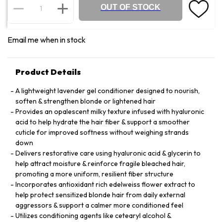
OUT OF STOCK
Email me when in stock
Product Details
A lightweight lavender gel conditioner designed to nourish,
soften & strengthen blonde or lightened hair
Provides an opalescent milky texture infused with hyaluronic
acid to help hydrate the hair fiber & support a smoother
cuticle for improved softness without weighing strands
down
Delivers restorative care using hyaluronic acid & glycerin to
help attract moisture & reinforce fragile bleached hair,
promoting a more uniform, resilient fiber structure
Incorporates antioxidant rich edelweiss flower extract to
help protect sensitized blonde hair from daily external
aggressors & support a calmer more conditioned feel
Utilizes conditioning agents like cetearyl alcohol &