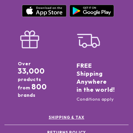
Over
FREE
33,000
Shipping
products
Anywhere
800
from
in the world!
brands
Conditions apply
SHIPPING & TAX
RETURNS POLICY