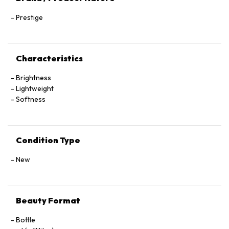
Prestige
Characteristics
Brightness
Lightweight
Softness
Condition Type
New
Beauty Format
Bottle