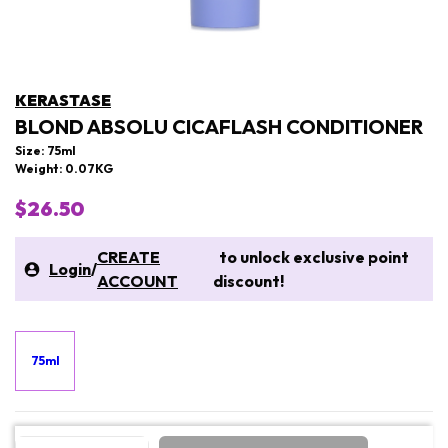
KERASTASE
BLOND ABSOLU CICAFLASH CONDITIONER
Size: 75ml
Weight: 0.07KG
$26.50
CREATE
to unlock exclusive point
Login
/
ACCOUNT
discount!
75ml