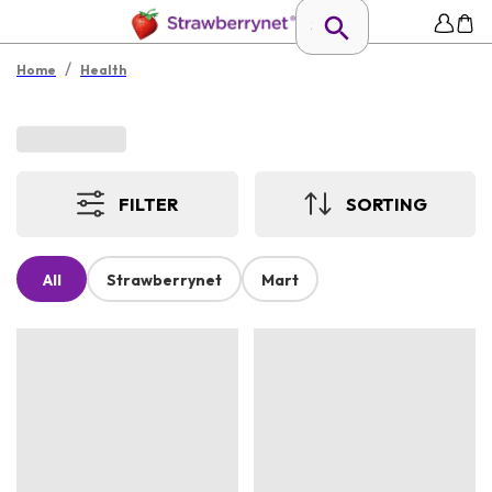
/
Home
Health
FILTER
SORTING
All
Strawberrynet
Mart